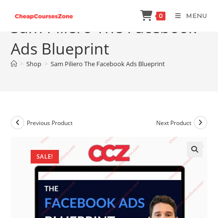
Skip
MENU
0
to
Sam Piliero The Facebook
content
Ads Blueprint
>
Shop
>
Sam Piliero The Facebook Ads Blueprint
Previous Product
Next Product
SALE!