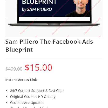
Sam Piliero The Facebook Ads
Blueprint
$
15.00
Original
Current
$
499.00
price
price
was:
is:
$499.00.
$15.00.
Instant Access Link
24/7 Contact Support & Fast Chat
Original Courses HD Quality
Courses Are Updated