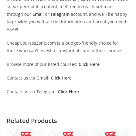
sneak peek of its content, feel free to reach out to us
through our
Email
or
Telegram
account, and we’ll be happy
to provide you with all the information and proof you need
ASAP!
CheapCoursesZone.com is a budget-friendly choice for
those who can’t invest a substantial sum in their courses.
Browse more of our listed courses:
Click Here
Contact us via Gmail:
Click Here
Contact us via Telegram:
Click Here
Related Products