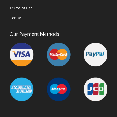
Terms of Use
Contact
Our Payment Methods