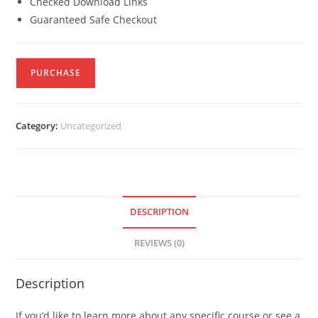
Checked Download Links
Guaranteed Safe Checkout
PURCHASE
Category:
Uncategorized
DESCRIPTION
REVIEWS (0)
Description
If you’d like to learn more about any specific course or see a