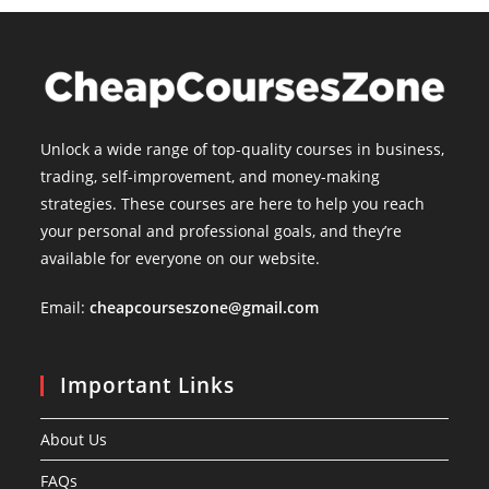
Unlock a wide range of top-quality courses in business,
trading, self-improvement, and money-making
strategies. These courses are here to help you reach
your personal and professional goals, and they’re
available for everyone on our website.
Email:
cheapcourseszone@gmail.com
Important Links
About Us
FAQs