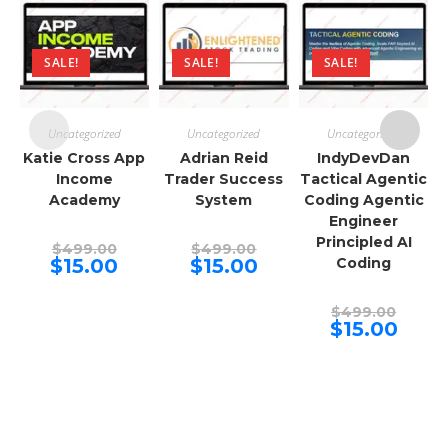
SALE!
SALE!
SALE!
Uncategorized
Uncategorized
Uncategorized
Katie Cross App
Adrian Reid
IndyDevDan
Income
Trader Success
Tactical Agentic
Academy
System
Coding Agentic
Engineer
Principled AI
Original
Original
$
499.00
$
499.00
price
price
Current
Current
$
15.00
$
15.00
Coding
was:
was:
price
price
$499.00.
$499.00.
is:
is:
$15.00.
$15.00.
Origina
$
499.00
price
Curren
$
15.00
was:
price
$499.00
is:
$15.00.