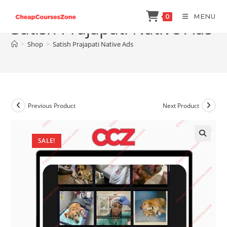
Skip
MENU
0
to
Satish Prajapati Native Ads
content
>
Shop
>
Satish Prajapati Native Ads
Previous Product
Next Product
SALE!