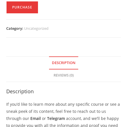
PURCHASE
Category:
Uncategorized
DESCRIPTION
REVIEWS (0)
Description
If you’d like to learn more about any specific course or see a
sneak peek of its content, feel free to reach out to us
through our
Email
or
Telegram
account, and we’ll be happy
to provide you with all the information and proof you need