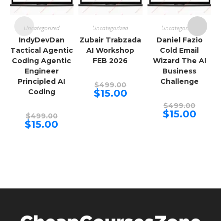
Uncategorized
Uncategorized
Uncategorized
IndyDevDan
Zubair Trabzada
Daniel Fazio
Tactical Agentic
AI Workshop
Cold Email
Coding Agentic
FEB 2026
Wizard The AI
Engineer
Business
Principled AI
Challenge
Original
$
499.00
price
Current
Coding
$
15.00
was:
price
$499.00.
Origina
is:
$
499.00
price
$15.00.
Curren
$
15.00
Original
$
499.00
was:
price
price
Current
$
15.00
$499.00
is:
was:
price
$15.00.
$499.00.
is:
$15.00.