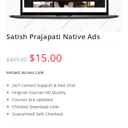
Satish Prajapati Native Ads
$
15.00
Original
Current
$
499.00
price
price
was:
is:
$499.00.
$15.00.
Instant Access Link
24/7 Contact Support & Fast Chat
Original Courses HD Quality
Courses Are Updated
Checked Download Links
Guaranteed Safe Checkout