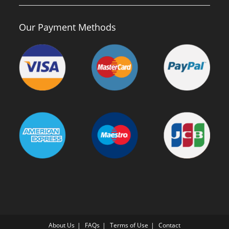
Our Payment Methods
About Us
FAQs
Terms of Use
Contact