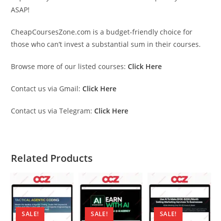
ASAP!
CheapCoursesZone.com is a budget-friendly choice for
those who can’t invest a substantial sum in their courses.
Browse more of our listed courses:
Click Here
Contact us via Gmail:
Click Here
Contact us via Telegram:
Click Here
Related Products
SALE!
SALE!
SALE!