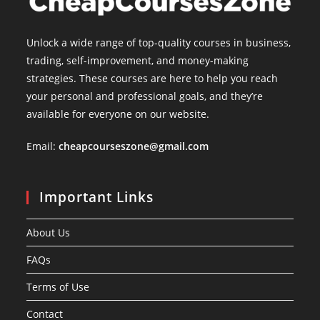
Unlock a wide range of top-quality courses in business,
trading, self-improvement, and money-making
strategies. These courses are here to help you reach
your personal and professional goals, and they’re
available for everyone on our website.
Email:
cheapcourseszone@gmail.com
Important Links
About Us
FAQs
Terms of Use
Contact