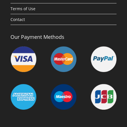
Terms of Use
Contact
Our Payment Methods