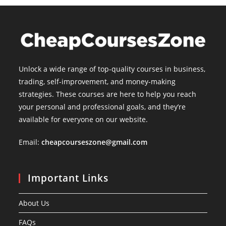
Unlock a wide range of top-quality courses in business,
trading, self-improvement, and money-making
strategies. These courses are here to help you reach
your personal and professional goals, and they’re
available for everyone on our website.
Email:
cheapcourseszone@gmail.com
Important Links
About Us
FAQs