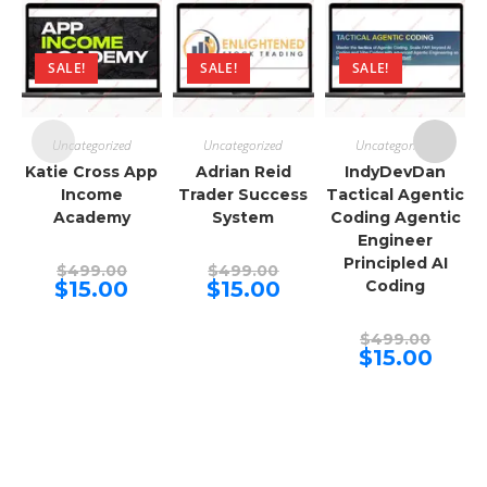
SALE!
SALE!
SALE!
Uncategorized
Uncategorized
Uncategorized
Katie Cross App
Adrian Reid
IndyDevDan
Income
Trader Success
Tactical Agentic
Academy
System
Coding Agentic
Engineer
Principled AI
Original
Original
$
499.00
$
499.00
price
price
Current
Current
$
15.00
$
15.00
Coding
was:
was:
price
price
$499.00.
$499.00.
is:
is:
$15.00.
$15.00.
Origina
$
499.00
price
Curren
$
15.00
was:
price
$499.00
is:
$15.00.