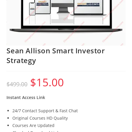
Sean Allison Smart Investor
Strategy
$
15.00
Original
Current
$
499.00
price
price
was:
is:
$499.00.
$15.00.
Instant Access Link
24/7 Contact Support & Fast Chat
Original Courses HD Quality
Courses Are Updated