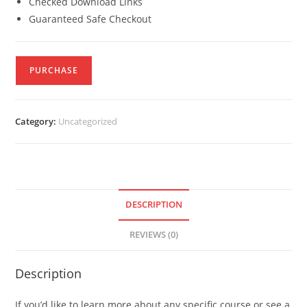
Checked Download Links
Guaranteed Safe Checkout
PURCHASE
Category:
Uncategorized
DESCRIPTION
REVIEWS (0)
Description
If you’d like to learn more about any specific course or see a