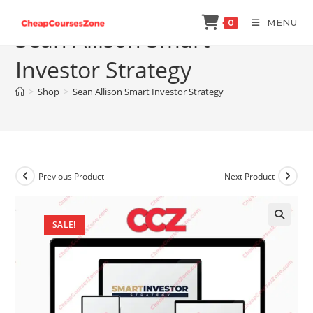
Skip
MENU
0
to
Sean Allison Smart
content
Investor Strategy
>
Shop
>
Sean Allison Smart Investor Strategy
Previous Product
Next Product
SALE!