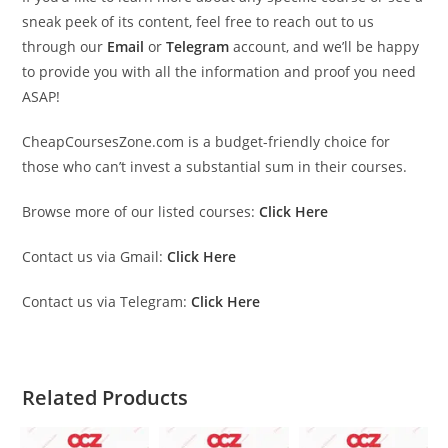
sneak peek of its content, feel free to reach out to us
through our
Email
or
Telegram
account, and we’ll be happy
to provide you with all the information and proof you need
ASAP!
CheapCoursesZone.com is a budget-friendly choice for
those who can’t invest a substantial sum in their courses.
Browse more of our listed courses:
Click Here
Contact us via Gmail:
Click Here
Contact us via Telegram:
Click Here
Related Products