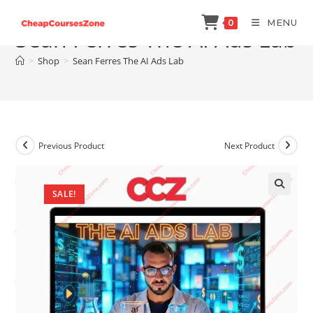
Skip
MENU
0
to
Sean Ferres The AI Ads Lab
content
>
Shop
>
Sean Ferres The AI Ads Lab
Previous Product
Next Product
SALE!