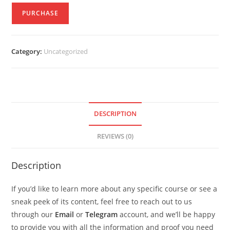
PURCHASE
Category:
Uncategorized
DESCRIPTION
REVIEWS (0)
Description
If you’d like to learn more about any specific course or see a
sneak peek of its content, feel free to reach out to us
through our
Email
or
Telegram
account, and we’ll be happy
to provide you with all the information and proof you need