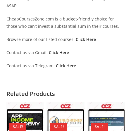
ASAP!
CheapCoursesZone.com is a budget-friendly choice for
those who can’t invest a substantial sum in their courses.
Browse more of our listed courses:
Click Here
Contact us via Gmail:
Click Here
Contact us via Telegram:
Click Here
Related Products
SALE!
SALE!
SALE!