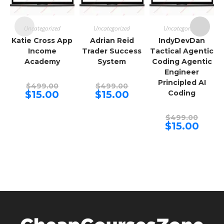
Uncategorized
Uncategorized
Uncategorized
Katie Cross App
Adrian Reid
IndyDevDan
Income
Trader Success
Tactical Agentic
Academy
System
Coding Agentic
Engineer
Principled AI
Original
Original
$
499.00
$
499.00
price
price
Current
Current
$
15.00
$
15.00
Coding
was:
was:
price
price
$499.00.
$499.00.
is:
is:
$15.00.
$15.00.
Origina
$
499.00
price
Curren
$
15.00
was:
price
$499.00
is:
$15.00.