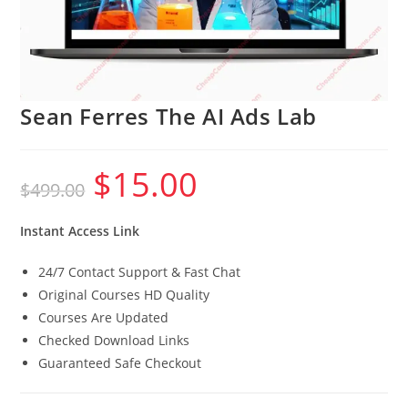
Sean Ferres The AI Ads Lab
$
15.00
Original
Current
$
499.00
price
price
was:
is:
$499.00.
$15.00.
Instant Access Link
24/7 Contact Support & Fast Chat
Original Courses HD Quality
Courses Are Updated
Checked Download Links
Guaranteed Safe Checkout