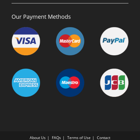
Our Payment Methods
About Us
FAQs
Terms of Use
Contact