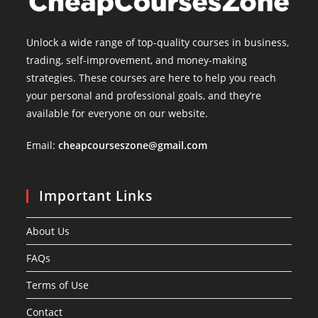
Unlock a wide range of top-quality courses in business,
trading, self-improvement, and money-making
strategies. These courses are here to help you reach
your personal and professional goals, and they’re
available for everyone on our website.
Email:
cheapcourseszone@gmail.com
Important Links
About Us
FAQs
Terms of Use
Contact