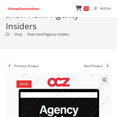
Skip
MENU
0
to
Shan Hanif Agency
content
Insiders
>
Shop
>
Shan Hanif Agency Insiders
Previous Product
Next Product
SALE!