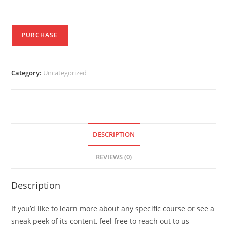
PURCHASE
Category:
Uncategorized
DESCRIPTION
REVIEWS (0)
Description
If you’d like to learn more about any specific course or see a
sneak peek of its content, feel free to reach out to us