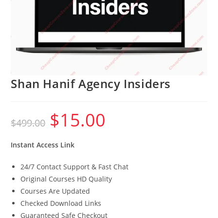
Shan Hanif Agency Insiders
$
15.00
Original
Current
$
499.00
price
price
was:
is:
$499.00.
$15.00.
Instant Access Link
24/7 Contact Support & Fast Chat
Original Courses HD Quality
Courses Are Updated
Checked Download Links
Guaranteed Safe Checkout