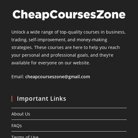
Unlock a wide range of top-quality courses in business,
trading, self-improvement, and money-making
strategies. These courses are here to help you reach
your personal and professional goals, and they’re
available for everyone on our website.
Email:
cheapcourseszone@gmail.com
Important Links
About Us
FAQs
Terms of Use