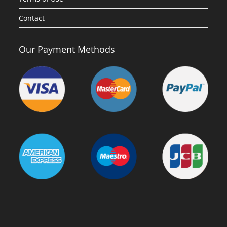
Contact
Our Payment Methods