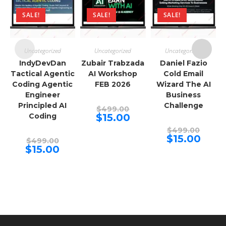
SALE!
SALE!
SALE!
Uncategorized
Uncategorized
Uncategorized
IndyDevDan
Zubair Trabzada
Daniel Fazio
Tactical Agentic
AI Workshop
Cold Email
Coding Agentic
FEB 2026
Wizard The AI
Engineer
Business
Principled AI
Challenge
Original
$
499.00
price
Current
Coding
$
15.00
was:
price
$499.00.
Origina
is:
$
499.00
price
$15.00.
Curren
$
15.00
Original
$
499.00
was:
price
price
Current
$
15.00
$499.00
is:
was:
price
$15.00.
$499.00.
is:
$15.00.