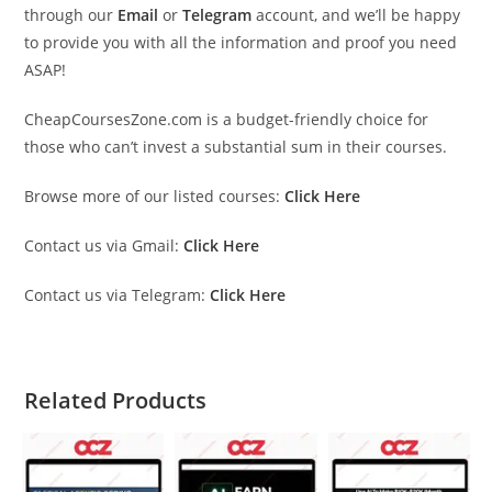
through our
Email
or
Telegram
account, and we’ll be happy
to provide you with all the information and proof you need
ASAP!
CheapCoursesZone.com is a budget-friendly choice for
those who can’t invest a substantial sum in their courses.
Browse more of our listed courses:
Click Here
Contact us via Gmail:
Click Here
Contact us via Telegram:
Click Here
Related Products