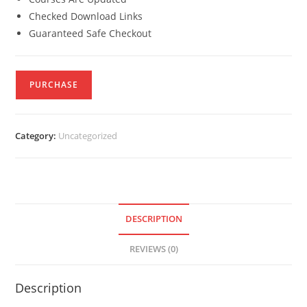
Checked Download Links
Guaranteed Safe Checkout
PURCHASE
Category:
Uncategorized
DESCRIPTION
REVIEWS (0)
Description