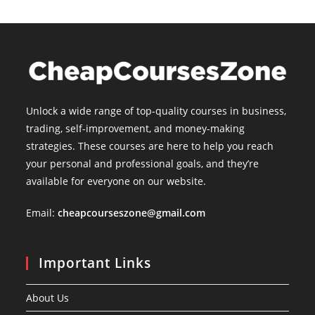
Unlock a wide range of top-quality courses in business,
trading, self-improvement, and money-making
strategies. These courses are here to help you reach
your personal and professional goals, and they’re
available for everyone on our website.
Email:
cheapcourseszone@gmail.com
Important Links
About Us