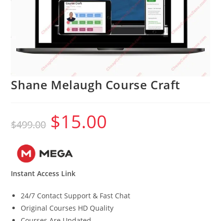
Shane Melaugh Course Craft
$
15.00
Original
Current
$
499.00
price
price
was:
is:
$499.00.
$15.00.
Instant Access Link
24/7 Contact Support & Fast Chat
Original Courses HD Quality
Courses Are Updated