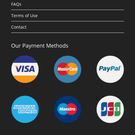
FAQs
Terms of Use
Contact
Our Payment Methods