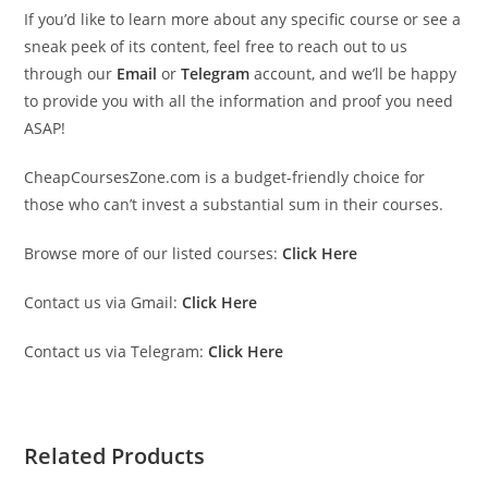
If you’d like to learn more about any specific course or see a
sneak peek of its content, feel free to reach out to us
through our
Email
or
Telegram
account, and we’ll be happy
to provide you with all the information and proof you need
ASAP!
CheapCoursesZone.com is a budget-friendly choice for
those who can’t invest a substantial sum in their courses.
Browse more of our listed courses:
Click Here
Contact us via Gmail:
Click Here
Contact us via Telegram:
Click Here
Related Products