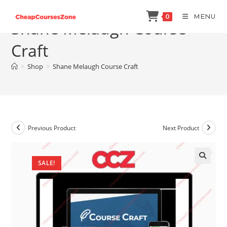
Skip
MENU
0
to
Shane Melaugh Course
content
Craft
>
Shop
>
Shane Melaugh Course Craft
Previous Product
Next Product
SALE!