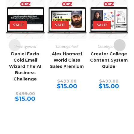
SALE!
SALE!
SALE!
Uncategorized
Uncategorized
Uncategorized
Daniel Fazio
Alex Hormozi
Creator College
Cold Email
World Class
Content System
Wizard The AI
Sales Premium
Guide
Business
Challenge
Original
Origina
$
499.00
$
499.00
price
price
Current
Curren
$
15.00
$
15.00
was:
was:
price
price
Original
$499.00.
$499.00
is:
is:
$
499.00
price
Current
$15.00.
$15.00.
$
15.00
was:
price
$499.00.
is:
$15.00.