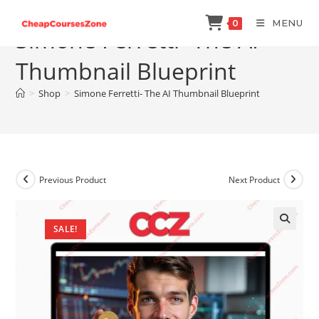
Skip
MENU
0
to
Simone Ferretti- The AI
content
Thumbnail Blueprint
>
Shop
>
Simone Ferretti- The AI Thumbnail Blueprint
Previous Product
Next Product
SALE!