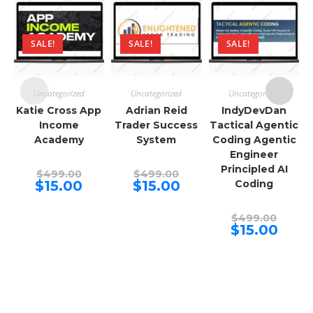
SALE!
SALE!
SALE!
Uncategorized
Uncategorized
Uncategorized
Katie Cross App
Adrian Reid
IndyDevDan
Income
Trader Success
Tactical Agentic
Academy
System
Coding Agentic
Engineer
Principled AI
Original
Original
$
499.00
$
499.00
price
price
Current
Current
$
15.00
$
15.00
Coding
was:
was:
price
price
$499.00.
$499.00.
is:
is:
$15.00.
$15.00.
Origina
$
499.00
price
Curren
$
15.00
was:
price
$499.00
is:
$15.00.