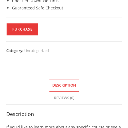
Checked Download Links
Guaranteed Safe Checkout
PURCHASE
Category:
Uncategorized
DESCRIPTION
REVIEWS (0)
Description
If you’d like to learn more about any specific course or see a