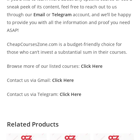
sneak peek of its content, feel free to reach out to us
through our
Email
or
Telegram
account, and we’ll be happy
to provide you with all the information and proof you need
ASAP!
CheapCoursesZone.com is a budget-friendly choice for
those who can’t invest a substantial sum in their courses.
Browse more of our listed courses:
Click Here
Contact us via Gmail:
Click Here
Contact us via Telegram:
Click Here
Related Products