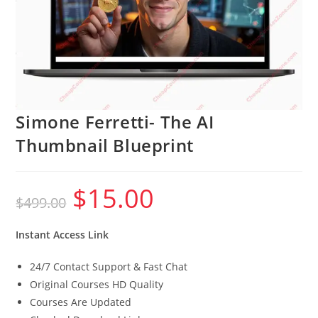
Simone Ferretti- The AI
Thumbnail Blueprint
$
15.00
Original
Current
$
499.00
price
price
was:
is:
$499.00.
$15.00.
Instant Access Link
24/7 Contact Support & Fast Chat
Original Courses HD Quality
Courses Are Updated