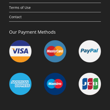
Terms of Use
Contact
Our Payment Methods