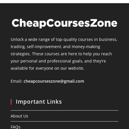
Unlock a wide range of top-quality courses in business,
trading, self-improvement, and money-making
strategies. These courses are here to help you reach
your personal and professional goals, and they’re
available for everyone on our website.
Email:
cheapcourseszone@gmail.com
Important Links
About Us
FAQs