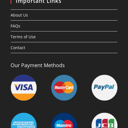
Important Links
About Us
FAQs
Terms of Use
Contact
Our Payment Methods