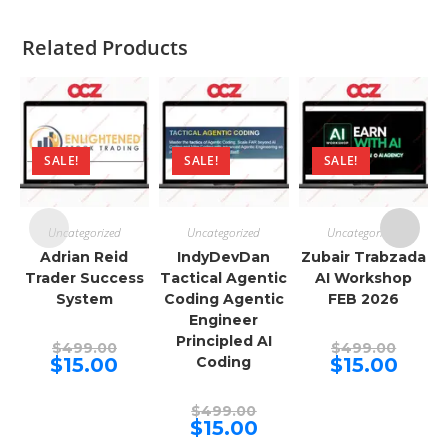
Related Products
SALE!
SALE!
SALE!
Uncategorized
Uncategorized
Uncategorized
Adrian Reid
IndyDevDan
Zubair Trabzada
Trader Success
Tactical Agentic
AI Workshop
System
Coding Agentic
FEB 2026
Engineer
Principled AI
Original
Origina
$
499.00
$
499.00
price
price
Current
Curren
$
15.00
Coding
$
15.00
was:
was:
price
price
$499.00.
$499.00
is:
is:
$15.00.
$15.00.
Original
$
499.00
price
Current
$
15.00
was:
price
$499.00.