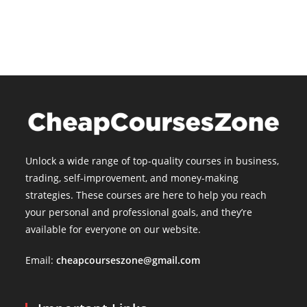
is:
$15.00.
Unlock a wide range of top-quality courses in business,
trading, self-improvement, and money-making
strategies. These courses are here to help you reach
your personal and professional goals, and they’re
available for everyone on our website.
Email:
cheapcourseszone@gmail.com