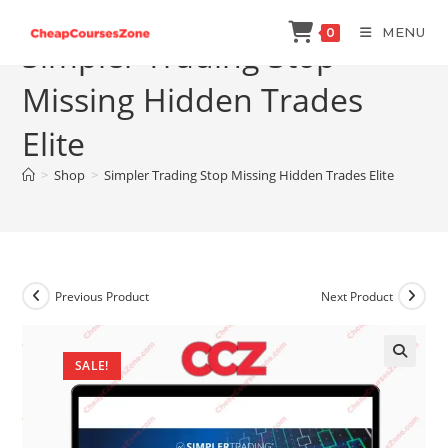
Skip
MENU
0
to
Simpler Trading Stop
content
Missing Hidden Trades
Elite
>
Shop
>
Simpler Trading Stop Missing Hidden Trades Elite
Previous Product
Next Product
SALE!