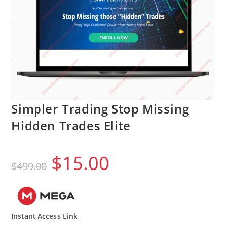
Simpler Trading Stop Missing
Hidden Trades Elite
$
15.00
Original
Current
$
499.00
price
price
was:
is:
$499.00.
$15.00.
Instant Access Link