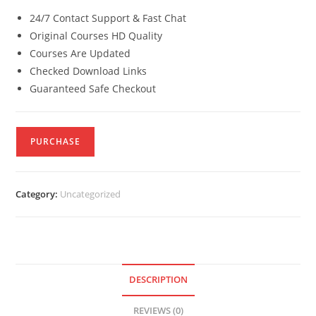
24/7 Contact Support & Fast Chat
Original Courses HD Quality
Courses Are Updated
Checked Download Links
Guaranteed Safe Checkout
PURCHASE
Category:
Uncategorized
DESCRIPTION
REVIEWS (0)