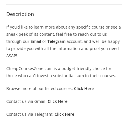
Description
If you’d like to learn more about any specific course or see a
sneak peek of its content, feel free to reach out to us
through our
Email
or
Telegram
account, and we’ll be happy
to provide you with all the information and proof you need
ASAP!
CheapCoursesZone.com is a budget-friendly choice for
those who can’t invest a substantial sum in their courses.
Browse more of our listed courses:
Click Here
Contact us via Gmail:
Click Here
Contact us via Telegram:
Click Here