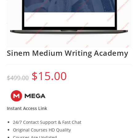
Sinem Medium Writing Academy
$
15.00
Original
Current
$
499.00
price
price
was:
is:
$499.00.
$15.00.
Instant Access Link
24/7 Contact Support & Fast Chat
Original Courses HD Quality
Courses Are Updated