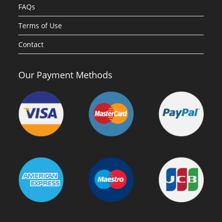
FAQs
Terms of Use
Contact
Our Payment Methods