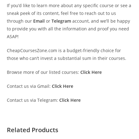
If you’d like to learn more about any specific course or see a
sneak peek of its content, feel free to reach out to us
through our
Email
or
Telegram
account, and we’ll be happy
to provide you with all the information and proof you need
ASAP!
CheapCoursesZone.com is a budget-friendly choice for
those who can’t invest a substantial sum in their courses.
Browse more of our listed courses:
Click Here
Contact us via Gmail:
Click Here
Contact us via Telegram:
Click Here
Related Products