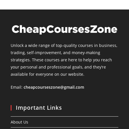
Unlock a wide range of top-quality courses in business,
trading, self-improvement, and money-making
strategies. These courses are here to help you reach
your personal and professional goals, and they’re
available for everyone on our website.
Email:
cheapcourseszone@gmail.com
Important Links
About Us