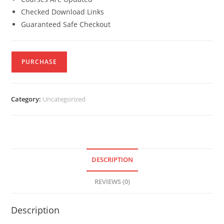
Checked Download Links
Guaranteed Safe Checkout
PURCHASE
Category:
Uncategorized
DESCRIPTION
REVIEWS (0)
Description