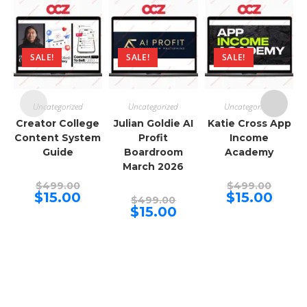
SALE!
SALE!
SALE!
Uncategorized
Uncategorized
Uncategorized
Creator College
Julian Goldie AI
Katie Cross App
Content System
Profit
Income
Guide
Boardroom
Academy
March 2026
Original
Origina
$
499.00
$
499.00
price
price
Current
Curren
$
15.00
$
15.00
Original
$
499.00
was:
was:
price
price
price
Current
$
15.00
$499.00.
$499.00
is:
is:
was:
price
$15.00.
$15.00.
$499.00.
is:
$15.00.