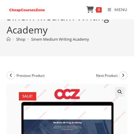
Skip
MENU
0
to
Sinem Medium Writing
content
Academy
>
Shop
>
Sinem Medium Writing Academy
Previous Product
Next Product
SALE!