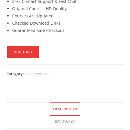
24/7 Contact Support & Fast Chat
Original Courses HD Quality
Courses Are Updated
Checked Download Links
Guaranteed Safe Checkout
PURCHASE
Category:
Uncategorized
DESCRIPTION
REVIEWS (0)