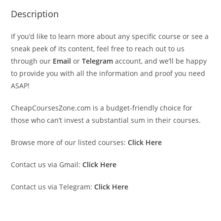
Description
If you’d like to learn more about any specific course or see a
sneak peek of its content, feel free to reach out to us
through our
Email
or
Telegram
account, and we’ll be happy
to provide you with all the information and proof you need
ASAP!
CheapCoursesZone.com is a budget-friendly choice for
those who can’t invest a substantial sum in their courses.
Browse more of our listed courses:
Click Here
Contact us via Gmail:
Click Here
Contact us via Telegram:
Click Here