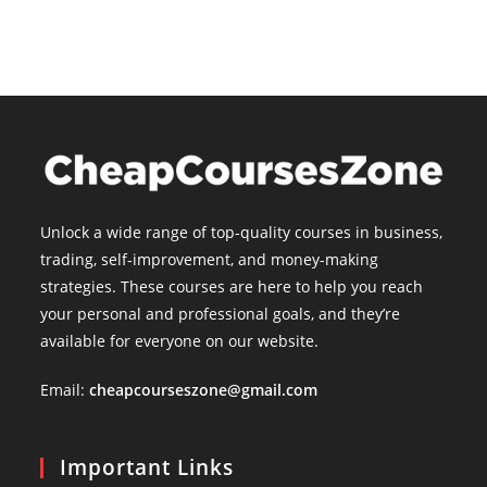
Unlock a wide range of top-quality courses in business,
trading, self-improvement, and money-making
strategies. These courses are here to help you reach
your personal and professional goals, and they’re
available for everyone on our website.
Email:
cheapcourseszone@gmail.com
Important Links