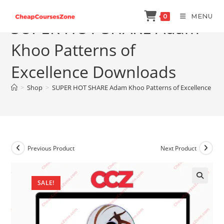
Skip
MENU
0
to
SUPER HOT SHARE Adam
content
Khoo Patterns of
Excellence Downloads
>
Shop
>
SUPER HOT SHARE Adam Khoo Patterns of Excellence Do
Previous Product
Next Product
SALE!