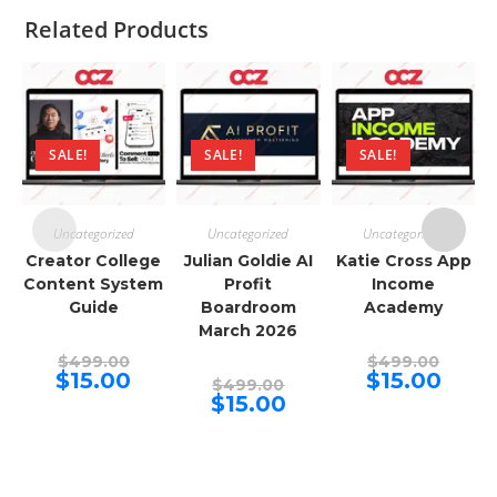
Related Products
SALE!
SALE!
SALE!
Uncategorized
Uncategorized
Uncategorized
Creator College
Julian Goldie AI
Katie Cross App
Content System
Profit
Income
Guide
Boardroom
Academy
March 2026
Original
Origina
$
499.00
$
499.00
price
price
Current
Curren
$
15.00
$
15.00
Original
$
499.00
was:
was:
price
price
price
Current
$
15.00
$499.00.
$499.00
is:
is:
was:
price
$15.00.
$15.00.
$499.00.
is:
$15.00.