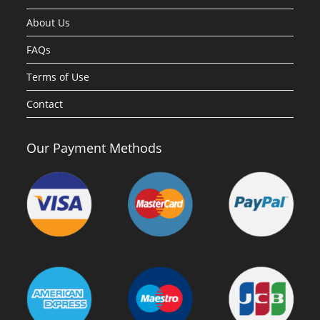
About Us
FAQs
Terms of Use
Contact
Our Payment Methods