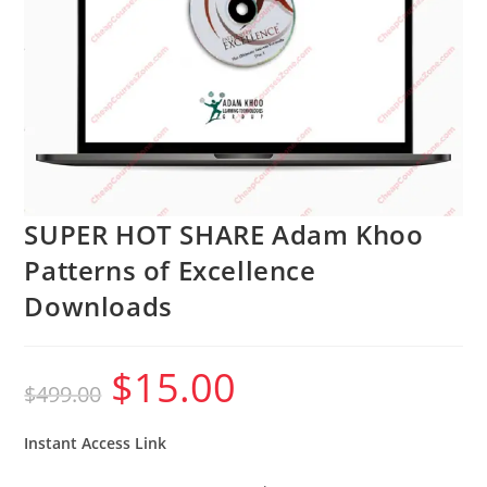
SUPER HOT SHARE Adam Khoo
Patterns of Excellence
Downloads
$
15.00
Original
Current
$
499.00
price
price
was:
is:
$499.00.
$15.00.
Instant Access Link