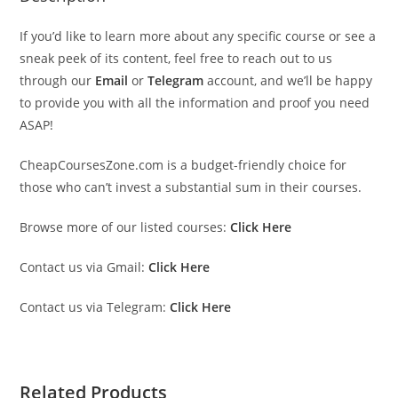
If you’d like to learn more about any specific course or see a
sneak peek of its content, feel free to reach out to us
through our
Email
or
Telegram
account, and we’ll be happy
to provide you with all the information and proof you need
ASAP!
CheapCoursesZone.com is a budget-friendly choice for
those who can’t invest a substantial sum in their courses.
Browse more of our listed courses:
Click Here
Contact us via Gmail:
Click Here
Contact us via Telegram:
Click Here
Related Products