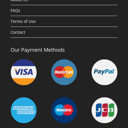
FAQs
Terms of Use
Contact
Our Payment Methods