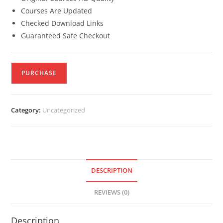
Courses Are Updated
Checked Download Links
Guaranteed Safe Checkout
PURCHASE
Category:
Uncategorized
DESCRIPTION
REVIEWS (0)
Description