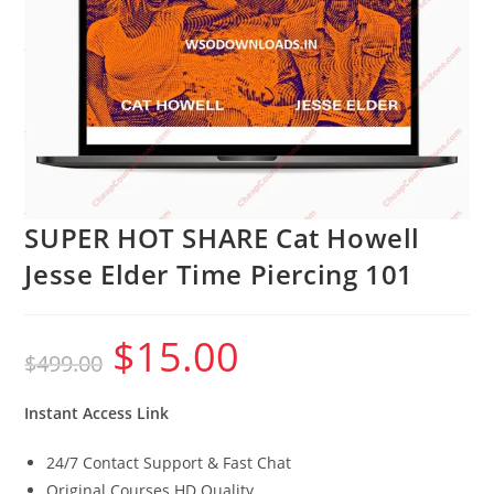
SUPER HOT SHARE Cat Howell
Jesse Elder Time Piercing 101
$
15.00
Original
Current
$
499.00
price
price
was:
is:
$499.00.
$15.00.
Instant Access Link
24/7 Contact Support & Fast Chat
Original Courses HD Quality