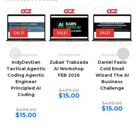
SALE!
SALE!
SALE!
Uncategorized
Uncategorized
Uncategorized
IndyDevDan
Zubair Trabzada
Daniel Fazio
Tactical Agentic
AI Workshop
Cold Email
Coding Agentic
FEB 2026
Wizard The AI
Engineer
Business
Principled AI
Challenge
Original
$
499.00
price
Current
Coding
$
15.00
was:
price
$499.00.
Origina
is:
$
499.00
price
$15.00.
Curren
$
15.00
Original
$
499.00
was:
price
price
Current
$
15.00
$499.00
is:
was:
price
$15.00.
$499.00.
is:
$15.00.