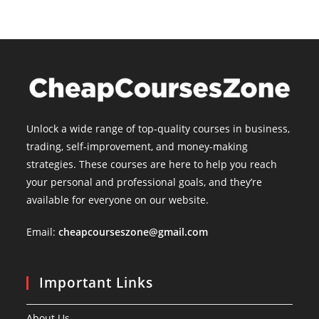
Unlock a wide range of top-quality courses in business,
trading, self-improvement, and money-making
strategies. These courses are here to help you reach
your personal and professional goals, and they’re
available for everyone on our website.
Email:
cheapcourseszone@gmail.com
Important Links
About Us