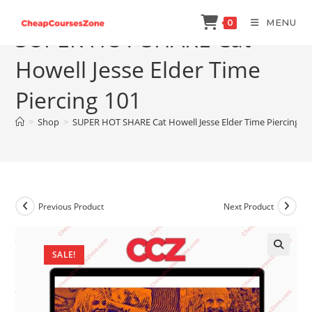
Skip
MENU
0
to
SUPER HOT SHARE Cat
content
Howell Jesse Elder Time
Piercing 101
>
Shop
>
SUPER HOT SHARE Cat Howell Jesse Elder Time Piercing 1
Previous Product
Next Product
SALE!