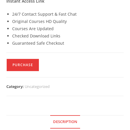
Instant Access Link
24/7 Contact Support & Fast Chat
Original Courses HD Quality
Courses Are Updated
Checked Download Links
Guaranteed Safe Checkout
PURCHASE
Category:
Uncategorized
DESCRIPTION