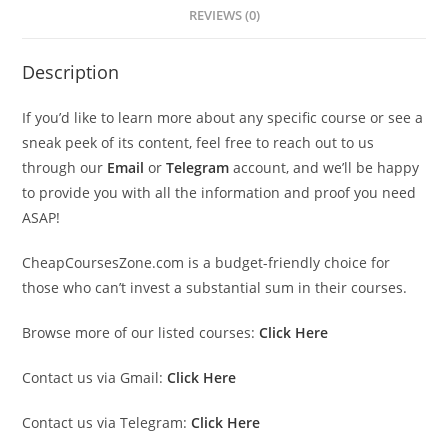
REVIEWS (0)
Description
If you’d like to learn more about any specific course or see a
sneak peek of its content, feel free to reach out to us
through our
Email
or
Telegram
account, and we’ll be happy
to provide you with all the information and proof you need
ASAP!
CheapCoursesZone.com is a budget-friendly choice for
those who can’t invest a substantial sum in their courses.
Browse more of our listed courses:
Click Here
Contact us via Gmail:
Click Here
Contact us via Telegram:
Click Here