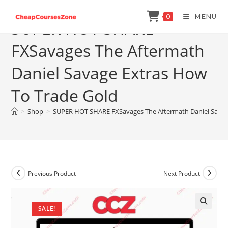
Skip
MENU
0
to
SUPER HOT SHARE
content
FXSavages The Aftermath
Daniel Savage Extras How
To Trade Gold
>
Shop
>
SUPER HOT SHARE FXSavages The Aftermath Daniel Savag
Previous Product
Next Product
SALE!