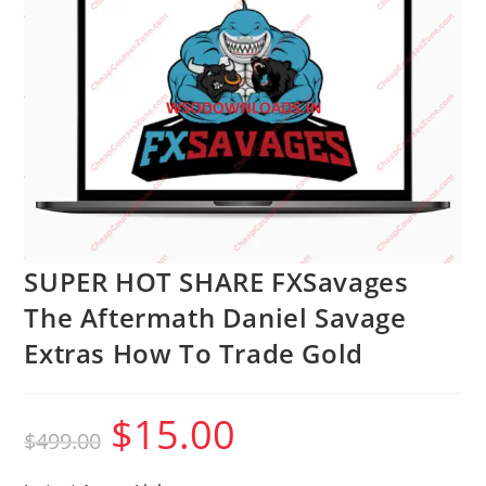
SUPER HOT SHARE FXSavages
The Aftermath Daniel Savage
Extras How To Trade Gold
$
15.00
Original
Current
$
499.00
price
price
was:
is:
$499.00.
$15.00.