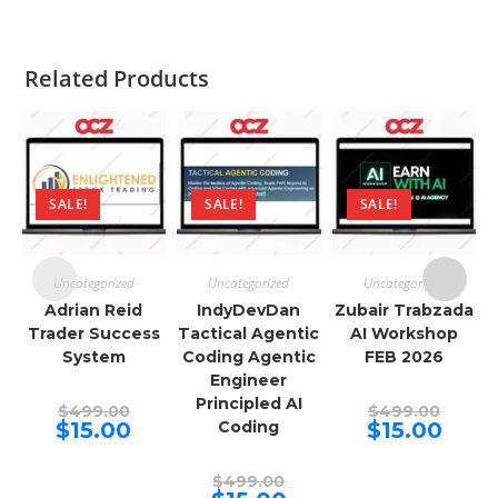
Related Products
SALE!
SALE!
SALE!
Uncategorized
Uncategorized
Uncategorized
Adrian Reid
IndyDevDan
Zubair Trabzada
Trader Success
Tactical Agentic
AI Workshop
System
Coding Agentic
FEB 2026
Engineer
Principled AI
Original
Origina
$
499.00
$
499.00
price
price
Current
Curren
$
15.00
Coding
$
15.00
was:
was:
price
price
$499.00.
$499.00
is:
is:
$15.00.
$15.00.
Original
$
499.00
price
Current