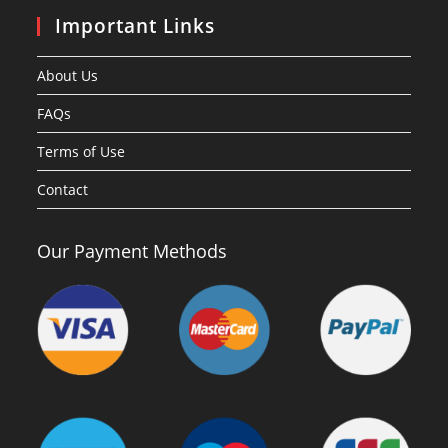
Important Links
About Us
FAQs
Terms of Use
Contact
Our Payment Methods