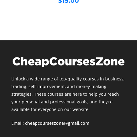
$
15.00
was:
price
$499.00.
is:
$15.00.
Unlock a wide range of top-quality courses in business,
trading, self-improvement, and money-making
strategies. These courses are here to help you reach
your personal and professional goals, and they’re
available for everyone on our website.
Email:
cheapcourseszone@gmail.com