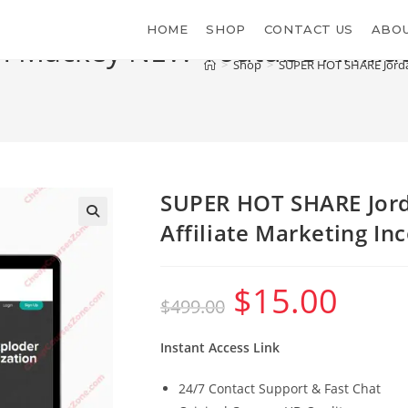
HOME
SHOP
CONTACT US
ABOU
 Mackey NEW Youtube Affilia
>
Shop
>
SUPER HOT SHARE Jorda
SUPER HOT SHARE Jor
Affiliate Marketing I
$
15.00
Original
Current
$
499.00
price
price
was:
is:
$499.00.
$15.00.
Instant Access Link
24/7 Contact Support & Fast Chat