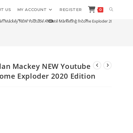
TOGGLE
T US
MY ACCOUNT
REGISTER
0
te Marketing Income
n Mackey NEW Youtube Affiliate Marketing Income Exploder 2020 Edition
WEBSITE
SEARCH
dan Mackey NEW Youtube
ncome Exploder 2020 Edition