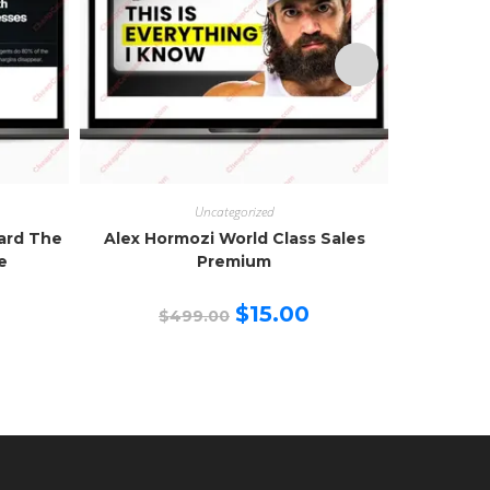
Uncategorized
zard The
Alex Hormozi World Class Sales
Creator 
e
Premium
urrent
Original
Current
$
15.00
$
499.00
$
rice
price
price
:
was:
is:
15.00.
$499.00.
$15.00.