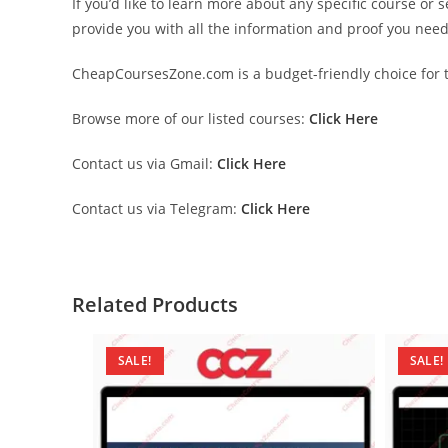
If you’d like to learn more about any specific course or 
provide you with all the information and proof you nee
CheapCoursesZone.com is a budget-friendly choice for th
Browse more of our listed courses:
Click Here
Contact us via Gmail:
Click Here
Contact us via Telegram:
Click Here
Related Products
SALE!
SALE!