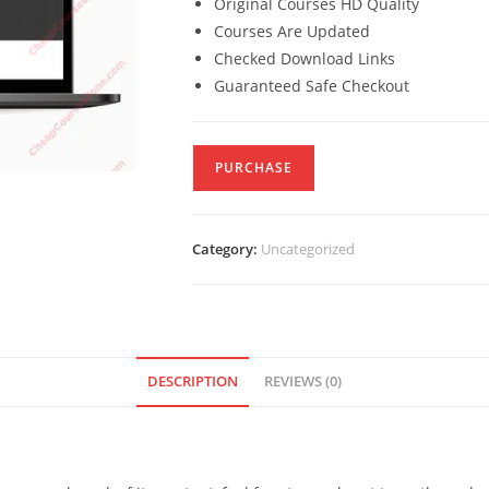
Original Courses HD Quality
Courses Are Updated
Checked Download Links
Guaranteed Safe Checkout
PURCHASE
Category:
Uncategorized
DESCRIPTION
REVIEWS (0)