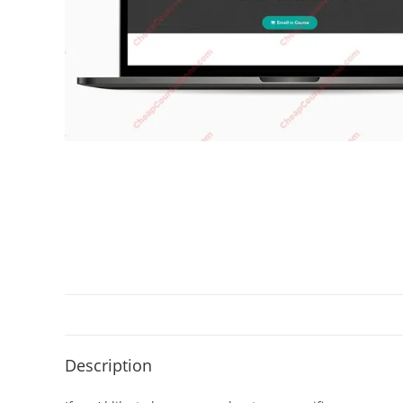
Description