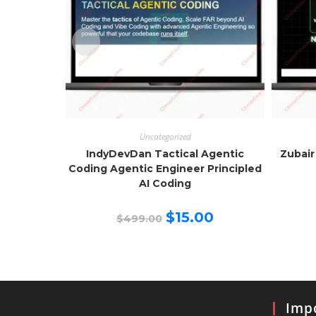
Uncategorized
IndyDevDan Tactical Agentic
Zubair
Coding Agentic Engineer Principled
AI Coding
Original
Current
$
15.00
$
499.00
price
price
was:
is:
$499.00.
$15.00.
Impo