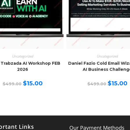
Uncategorized
Uncategorized
 Trabzada AI Workshop FEB
Daniel Fazio Cold Email Wi
2026
AI Business Challeng
Original
Current
Original
C
$
15.00
$
15.00
$
499.00
$
499.00
price
price
price
p
was:
is:
was:
is
$499.00.
$15.00.
$499.00.
$
rtant Links
Our Payment Methods