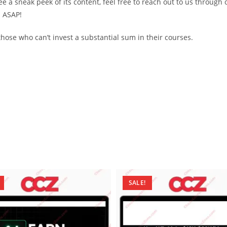
see a sneak peek of its content, feel free to reach out to us through
d ASAP!
ose who can’t invest a substantial sum in their courses.
SALE!