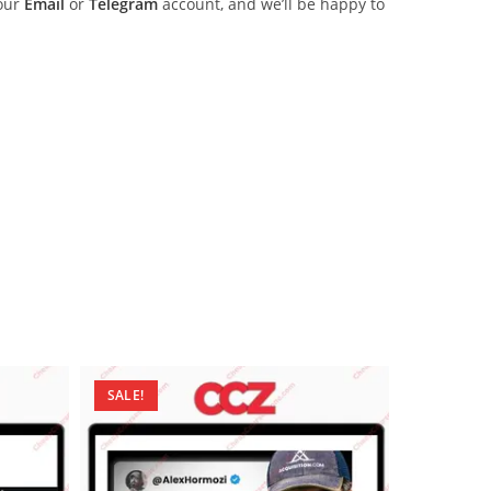
 our
Email
or
Telegram
account, and we’ll be happy to
SALE!
SALE!