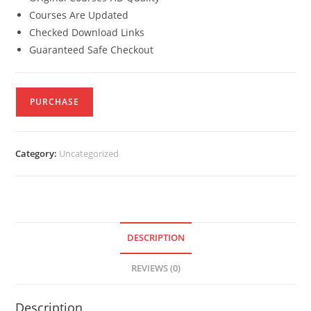
Courses Are Updated
Checked Download Links
Guaranteed Safe Checkout
PURCHASE
Category:
Uncategorized
DESCRIPTION
REVIEWS (0)
Description