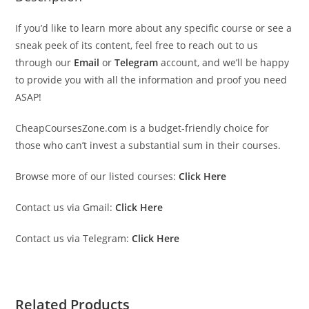
If you’d like to learn more about any specific course or see a
sneak peek of its content, feel free to reach out to us
through our
Email
or
Telegram
account, and we’ll be happy
to provide you with all the information and proof you need
ASAP!
CheapCoursesZone.com is a budget-friendly choice for
those who can’t invest a substantial sum in their courses.
Browse more of our listed courses:
Click Here
Contact us via Gmail:
Click Here
Contact us via Telegram:
Click Here
Related Products