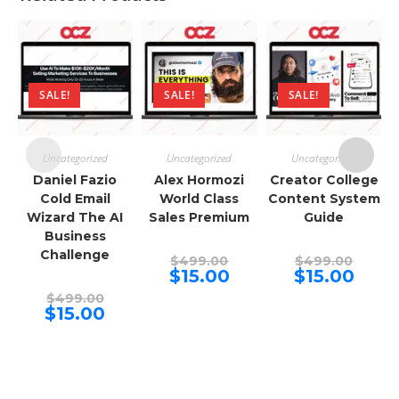
SALE!
SALE!
SALE!
Uncategorized
Uncategorized
Uncategorized
Daniel Fazio
Alex Hormozi
Creator College
Cold Email
World Class
Content System
Wizard The AI
Sales Premium
Guide
Business
Challenge
Original
Origina
$
499.00
$
499.00
price
price
Current
Curren
$
15.00
$
15.00
was:
was:
price
price
Original
$499.00.
$499.00
is:
is:
$
499.00
price
Current
$15.00.
$15.00.
$
15.00
was:
price
$499.00.
is:
$15.00.