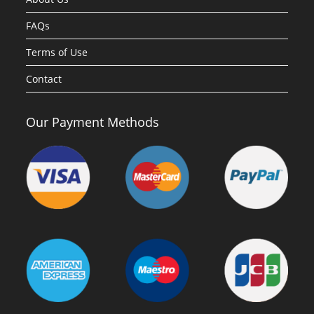
FAQs
Terms of Use
Contact
Our Payment Methods