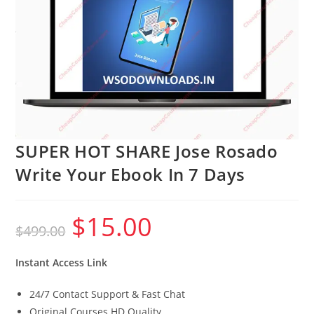
SUPER HOT SHARE Jose Rosado
Write Your Ebook In 7 Days
$
15.00
Original
Current
$
499.00
price
price
was:
is:
$499.00.
$15.00.
Instant Access Link
24/7 Contact Support & Fast Chat
Original Courses HD Quality