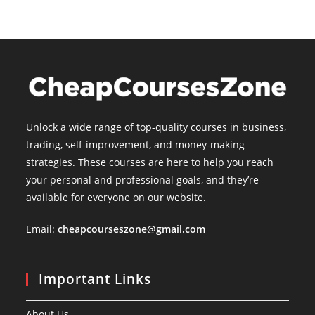
Unlock a wide range of top-quality courses in business,
trading, self-improvement, and money-making
strategies. These courses are here to help you reach
your personal and professional goals, and they’re
available for everyone on our website.
Email:
cheapcourseszone@gmail.com
Important Links
About Us