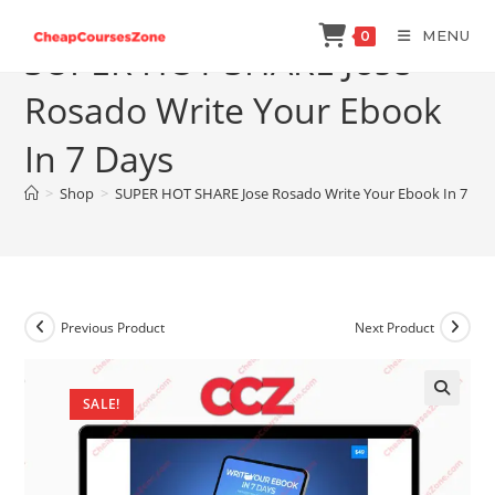
Skip
MENU
0
to
SUPER HOT SHARE Jose
content
Rosado Write Your Ebook
In 7 Days
>
Shop
>
SUPER HOT SHARE Jose Rosado Write Your Ebook In 7 Da
Previous Product
Next Product
SALE!