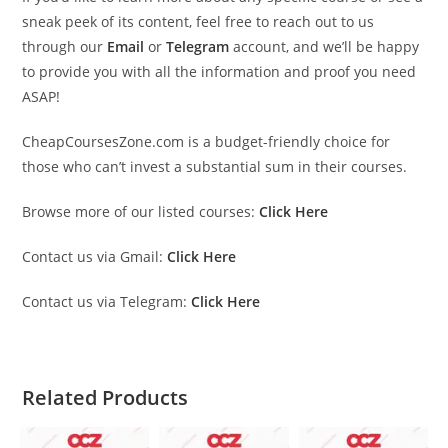
sneak peek of its content, feel free to reach out to us
through our
Email
or
Telegram
account, and we’ll be happy
to provide you with all the information and proof you need
ASAP!
CheapCoursesZone.com is a budget-friendly choice for
those who can’t invest a substantial sum in their courses.
Browse more of our listed courses:
Click Here
Contact us via Gmail:
Click Here
Contact us via Telegram:
Click Here
Related Products