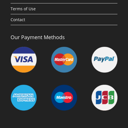
Terms of Use
Contact
Our Payment Methods