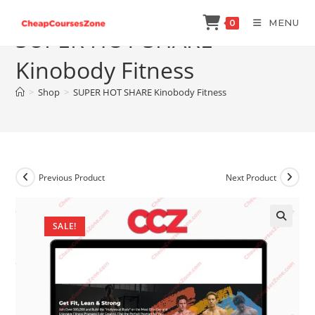
Skip
MENU
0
to
SUPER HOT SHARE
content
Kinobody Fitness
>
Shop
>
SUPER HOT SHARE Kinobody Fitness
Previous Product
Next Product
SALE!