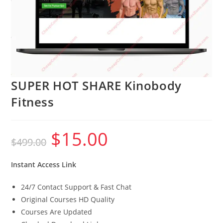
SUPER HOT SHARE Kinobody
Fitness
$
15.00
Original
Current
$
499.00
price
price
was:
is:
$499.00.
$15.00.
Instant Access Link
24/7 Contact Support & Fast Chat
Original Courses HD Quality
Courses Are Updated