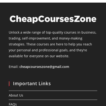
Unlock a wide range of top-quality courses in business,
trading, self-improvement, and money-making
strategies. These courses are here to help you reach
your personal and professional goals, and they’re
available for everyone on our website.
Email:
cheapcourseszone@gmail.com
Important Links
About Us
FAQs