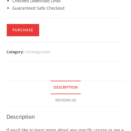
Checked Download Links
Guaranteed Safe Checkout
PURCHASE
Category:
Uncategorized
DESCRIPTION
REVIEWS (0)
Description
If you’d like to learn more about any specific course or see a