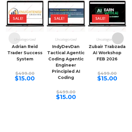
SALE!
SALE!
SALE!
Uncategorized
Uncategorized
Uncategorized
Adrian Reid
IndyDevDan
Zubair Trabzada
Trader Success
Tactical Agentic
AI Workshop
System
Coding Agentic
FEB 2026
Engineer
Principled AI
Original
Origina
$
499.00
$
499.00
price
price
Current
Curren
$
15.00
Coding
$
15.00
was:
was:
price
price
$499.00.
$499.00
is:
is:
$15.00.
$15.00.
Original
$
499.00
price
Current
$
15.00
was:
price
$499.00.
is:
$15.00.