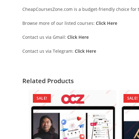
CheapCoursesZone.com is a budget-friendly choice for th
Browse more of our listed courses:
Click Here
Contact us via Gmail:
Click Here
Contact us via Telegram:
Click Here
Related Products
SALE!
SALE!