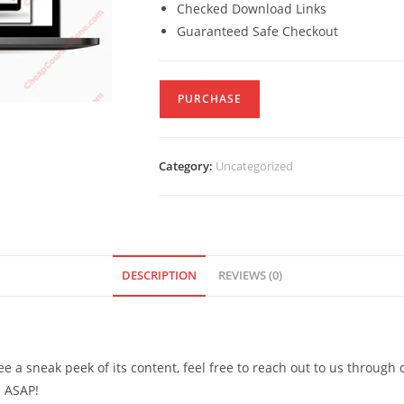
Checked Download Links
Guaranteed Safe Checkout
PURCHASE
Category:
Uncategorized
DESCRIPTION
REVIEWS (0)
see a sneak peek of its content, feel free to reach out to us through
d ASAP!