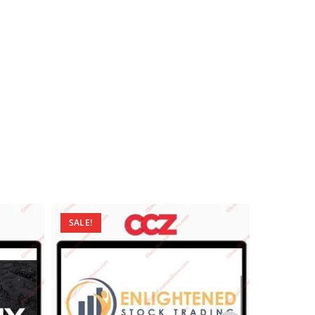
SALE!
SALE!