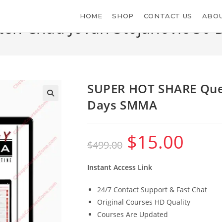
HOME
SHOP
CONTACT US
ABOU
n Chad Jovan Stojanovic 30
>
Shop
>
SU
SUPER HOT SHARE Quen
Days SMMA
$
15.00
Original
Current
$
499.00
price
price
was:
is:
$499.00.
$15.00.
Instant Access Link
24/7 Contact Support & Fast Chat
Original Courses HD Quality
Courses Are Updated