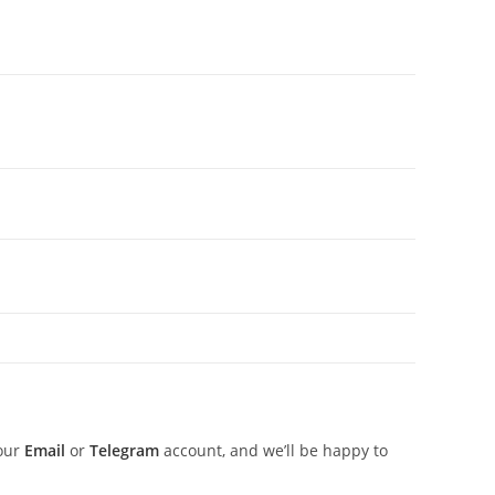
 our
Email
or
Telegram
account, and we’ll be happy to