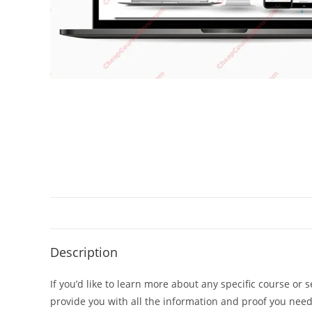
Description
If you’d like to learn more about any specific course or 
provide you with all the information and proof you nee