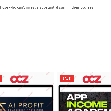
ose who can’t invest a substantial sum in their courses.
SALE!