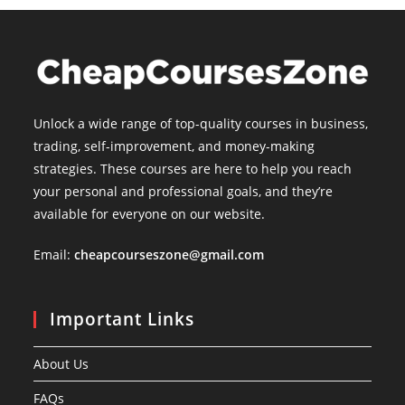
Unlock a wide range of top-quality courses in business,
trading, self-improvement, and money-making
strategies. These courses are here to help you reach
your personal and professional goals, and they’re
available for everyone on our website.
Email:
cheapcourseszone@gmail.com
Important Links
About Us
FAQs