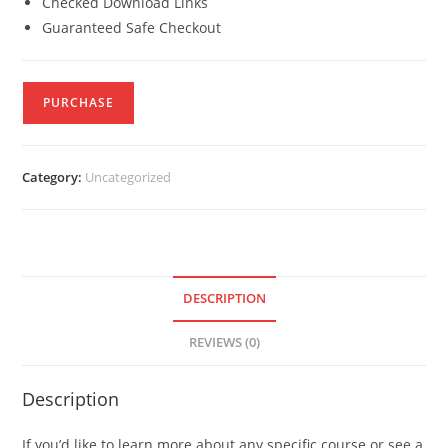
Checked Download Links
Guaranteed Safe Checkout
PURCHASE
Category:
Uncategorized
DESCRIPTION
REVIEWS (0)
Description
If you’d like to learn more about any specific course or see a