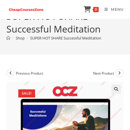
Skip
MENU
0
to
SUPER HOT SHARE
content
Successful Meditation
>
Shop
>
SUPER HOT SHARE Successful Meditation
Previous Product
Next Product
SALE!