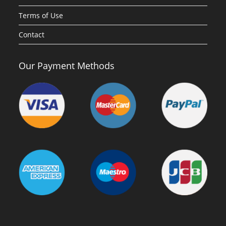
Terms of Use
Contact
Our Payment Methods