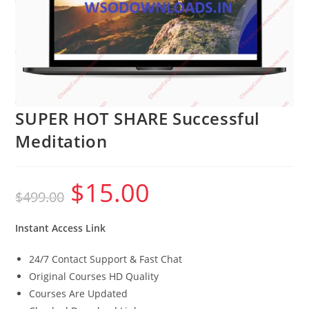
SUPER HOT SHARE Successful
Meditation
$
15.00
Original
Current
$
499.00
price
price
was:
is:
$499.00.
$15.00.
Instant Access Link
24/7 Contact Support & Fast Chat
Original Courses HD Quality
Courses Are Updated