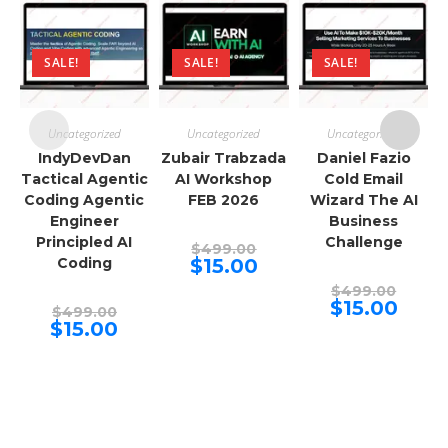
SALE!
SALE!
SALE!
Uncategorized
Uncategorized
Uncategorized
IndyDevDan
Zubair Trabzada
Daniel Fazio
Tactical Agentic
AI Workshop
Cold Email
Coding Agentic
FEB 2026
Wizard The AI
Engineer
Business
Principled AI
Challenge
Original
$
499.00
price
Current
Coding
$
15.00
was:
price
$499.00.
Origina
is:
$
499.00
price
$15.00.
Curren
$
15.00
Original
$
499.00
was:
price
price
Current
$
15.00
$499.00
is:
was:
price
$15.00.
$499.00.
is:
$15.00.