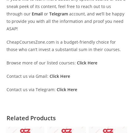
sneak peek of its content, feel free to reach out to us
through our
Email
or
Telegram
account, and we’ll be happy
to provide you with all the information and proof you need
ASAP!
CheapCoursesZone.com is a budget-friendly choice for
those who can’t invest a substantial sum in their courses.
Browse more of our listed courses:
Click Here
Contact us via Gmail:
Click Here
Contact us via Telegram:
Click Here
Related Products