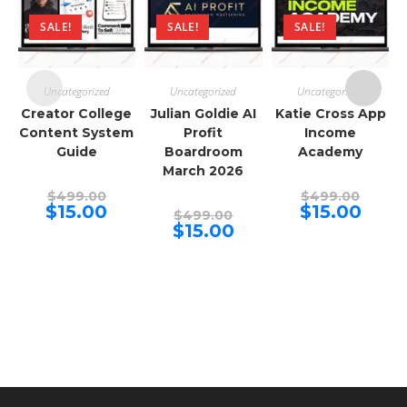
SALE!
SALE!
SALE!
Uncategorized
Uncategorized
Uncategorized
Creator College
Julian Goldie AI
Katie Cross App
Content System
Profit
Income
Guide
Boardroom
Academy
March 2026
Original
Origina
$
499.00
$
499.00
price
price
Current
Curren
$
15.00
$
15.00
Original
$
499.00
was:
was:
price
price
price
Current
$
15.00
$499.00.
$499.00
is:
is:
was:
price
$15.00.
$15.00.
$499.00.
is:
$15.00.