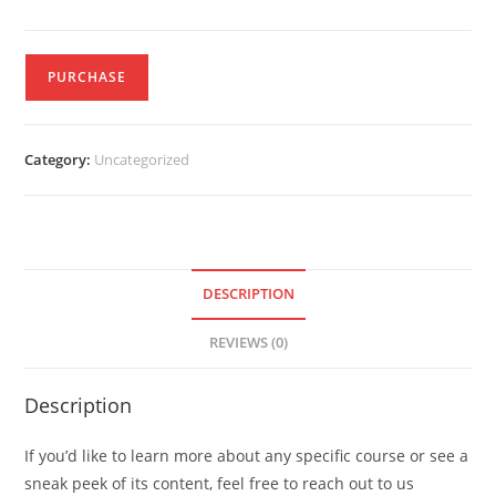
PURCHASE
Category:
Uncategorized
DESCRIPTION
REVIEWS (0)
Description
If you’d like to learn more about any specific course or see a
sneak peek of its content, feel free to reach out to us