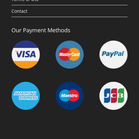
Contact
Our Payment Methods