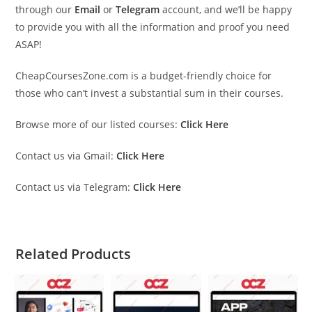
through our
Email
or
Telegram
account, and we’ll be happy
to provide you with all the information and proof you need
ASAP!
CheapCoursesZone.com is a budget-friendly choice for
those who can’t invest a substantial sum in their courses.
Browse more of our listed courses:
Click Here
Contact us via Gmail:
Click Here
Contact us via Telegram:
Click Here
Related Products