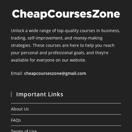
Unlock a wide range of top-quality courses in business,
trading, self-improvement, and money-making
strategies. These courses are here to help you reach
your personal and professional goals, and they’re
available for everyone on our website.
Email:
cheapcourseszone@gmail.com
Important Links
About Us
FAQs
Terms of Use