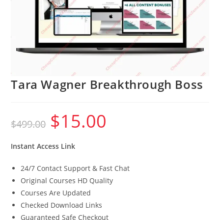
Tara Wagner Breakthrough Boss
$
15.00
Original
Current
$
499.00
price
price
was:
is:
$499.00.
$15.00.
Instant Access Link
24/7 Contact Support & Fast Chat
Original Courses HD Quality
Courses Are Updated
Checked Download Links
Guaranteed Safe Checkout