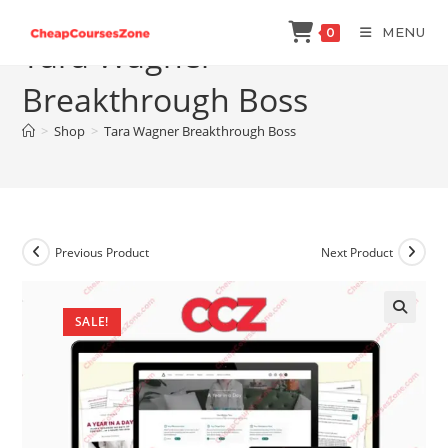
Skip
MENU
0
to
Tara Wagner
content
Breakthrough Boss
>
Shop
>
Tara Wagner Breakthrough Boss
Previous Product
Next Product
SALE!