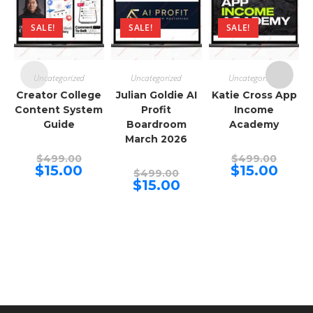
SALE!
SALE!
SALE!
Uncategorized
Uncategorized
Uncategorized
Creator College
Julian Goldie AI
Katie Cross App
Content System
Profit
Income
Guide
Boardroom
Academy
March 2026
Original
Origina
$
499.00
$
499.00
price
price
Current
Curren
$
15.00
$
15.00
Original
$
499.00
was:
was:
price
price
price
Current
$
15.00
$499.00.
$499.00
is:
is:
was:
price
$15.00.
$15.00.
$499.00.
is:
$15.00.