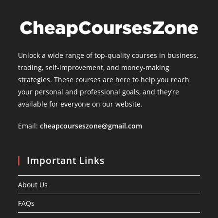
Unlock a wide range of top-quality courses in business,
trading, self-improvement, and money-making
strategies. These courses are here to help you reach
your personal and professional goals, and they’re
available for everyone on our website.
Email:
cheapcourseszone@gmail.com
Important Links
About Us
FAQs