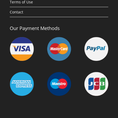
Terms of Use
Contact
Our Payment Methods