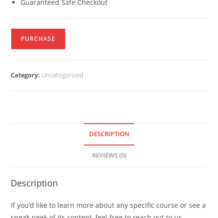
Guaranteed Safe Checkout
PURCHASE
Category:
Uncategorized
DESCRIPTION
REVIEWS (0)
Description
If you’d like to learn more about any specific course or see a
sneak peek of its content, feel free to reach out to us