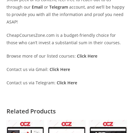
through our
Email
or
Telegram
account, and we’ll be happy
to provide you with all the information and proof you need
ASAP!
CheapCoursesZone.com is a budget-friendly choice for
those who can’t invest a substantial sum in their courses.
Browse more of our listed courses:
Click Here
Contact us via Gmail:
Click Here
Contact us via Telegram:
Click Here
Related Products