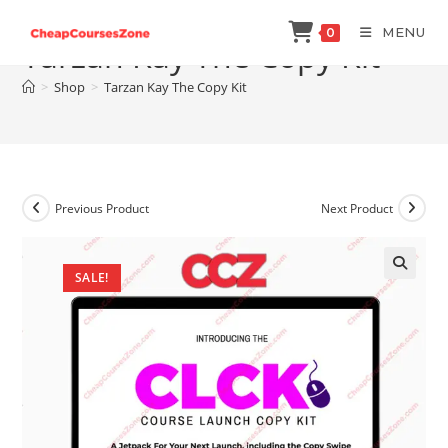
Skip
MENU
0
to
Tarzan Kay The Copy Kit
content
>
Shop
>
Tarzan Kay The Copy Kit
Previous Product
Next Product
SALE!