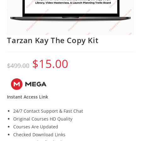
Tarzan Kay The Copy Kit
$
15.00
Original
Current
$
499.00
price
price
was:
is:
$499.00.
$15.00.
Instant Access Link
24/7 Contact Support & Fast Chat
Original Courses HD Quality
Courses Are Updated
Checked Download Links