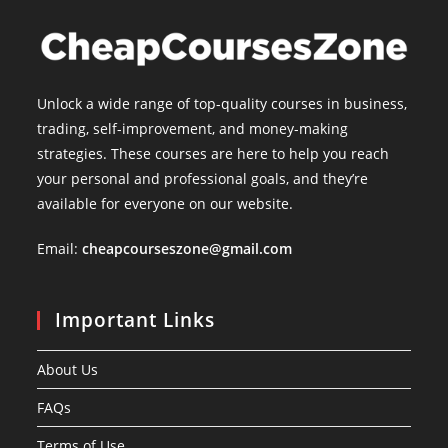
Unlock a wide range of top-quality courses in business,
trading, self-improvement, and money-making
strategies. These courses are here to help you reach
your personal and professional goals, and they’re
available for everyone on our website.
Email:
cheapcourseszone@gmail.com
Important Links
About Us
FAQs
Terms of Use