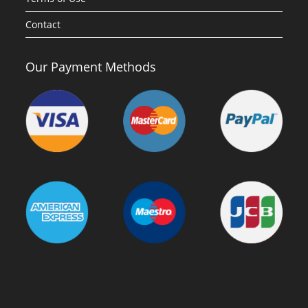
Contact
Our Payment Methods