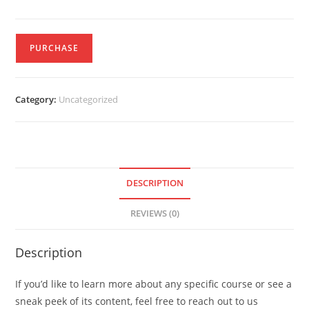
PURCHASE
Category:
Uncategorized
DESCRIPTION
REVIEWS (0)
Description
If you’d like to learn more about any specific course or see a
sneak peek of its content, feel free to reach out to us