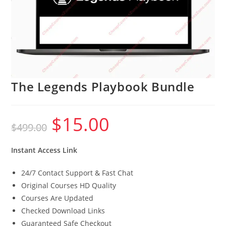
The Legends Playbook Bundle
$
15.00
Original
Current
$
499.00
price
price
was:
is:
$499.00.
$15.00.
Instant Access Link
24/7 Contact Support & Fast Chat
Original Courses HD Quality
Courses Are Updated
Checked Download Links
Guaranteed Safe Checkout