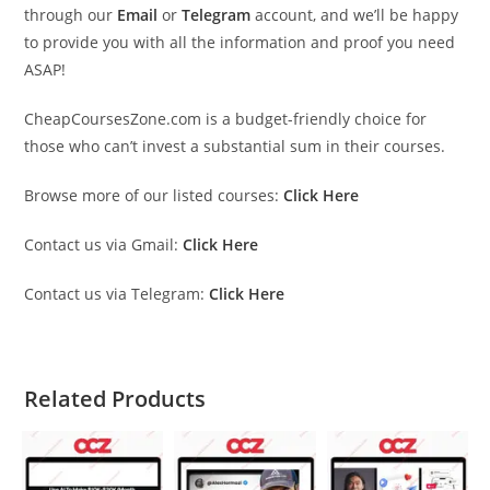
through our
Email
or
Telegram
account, and we’ll be happy
to provide you with all the information and proof you need
ASAP!
CheapCoursesZone.com is a budget-friendly choice for
those who can’t invest a substantial sum in their courses.
Browse more of our listed courses:
Click Here
Contact us via Gmail:
Click Here
Contact us via Telegram:
Click Here
Related Products