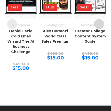
SALE!
SALE!
SALE!
Uncategorized
Uncategorized
Uncategorized
Daniel Fazio
Alex Hormozi
Creator College
Cold Email
World Class
Content System
Wizard The AI
Sales Premium
Guide
Business
Challenge
Original
Origina
$
499.00
$
499.00
price
price
Current
Curren
$
15.00
$
15.00
was:
was:
price
price
Original
$499.00.
$499.00
is:
is:
$
499.00
price
Current
$15.00.
$15.00.
$
15.00
was:
price
$499.00.
is:
$15.00.