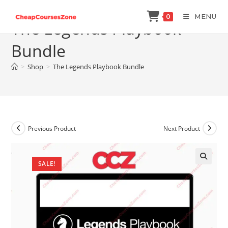
Skip
MENU
0
to
The Legends Playbook
content
Bundle
>
Shop
>
The Legends Playbook Bundle
Previous Product
Next Product
SALE!