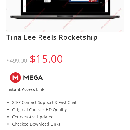
Tina Lee Reels Rocketship
$
15.00
Original
Current
$
499.00
price
price
was:
is:
$499.00.
$15.00.
Instant Access Link
24/7 Contact Support & Fast Chat
Original Courses HD Quality
Courses Are Updated
Checked Download Links