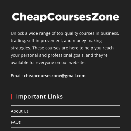
Unlock a wide range of top-quality courses in business,
trading, self-improvement, and money-making
strategies. These courses are here to help you reach
your personal and professional goals, and they’re
available for everyone on our website.
Email:
cheapcourseszone@gmail.com
Important Links
About Us
FAQs