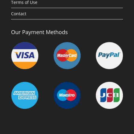
Terms of Use
Contact
Our Payment Methods