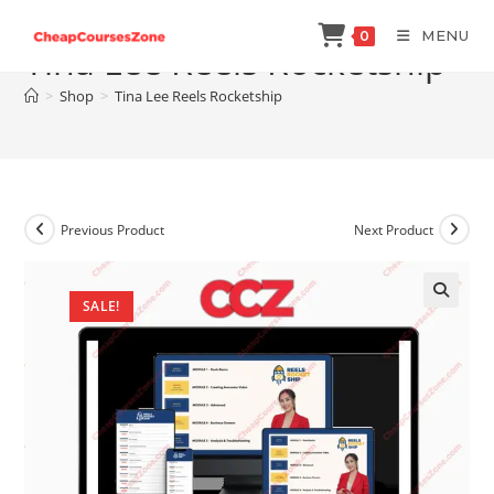
Skip
MENU
0
to
Tina Lee Reels Rocketship
content
>
Shop
>
Tina Lee Reels Rocketship
Previous Product
Next Product
SALE!