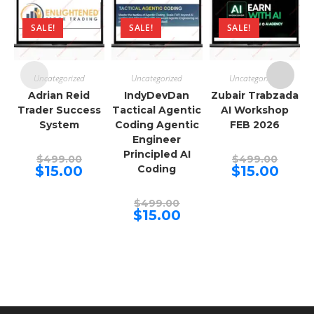
SALE!
SALE!
SALE!
Uncategorized
Uncategorized
Uncategorized
Adrian Reid
IndyDevDan
Zubair Trabzada
Trader Success
Tactical Agentic
AI Workshop
System
Coding Agentic
FEB 2026
Engineer
Principled AI
Original
Origina
$
499.00
$
499.00
price
price
Current
Curren
$
15.00
Coding
$
15.00
was:
was:
price
price
$499.00.
$499.00
is:
is:
$15.00.
$15.00.
Original
$
499.00
price
Current
$
15.00
was:
price
$499.00.
is:
$15.00.