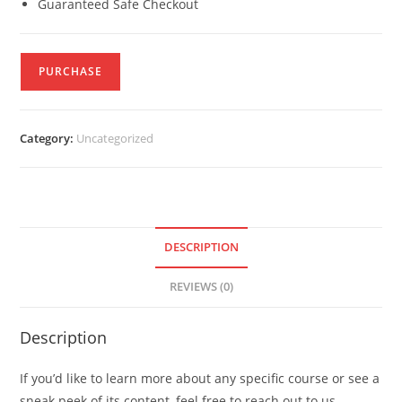
Guaranteed Safe Checkout
PURCHASE
Category:
Uncategorized
DESCRIPTION
REVIEWS (0)
Description
If you’d like to learn more about any specific course or see a
sneak peek of its content, feel free to reach out to us