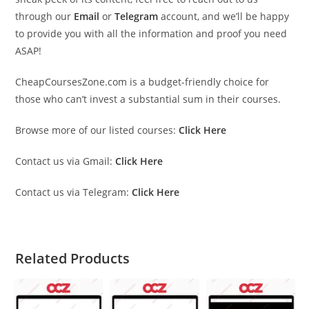
through our
Email
or
Telegram
account, and we’ll be happy
to provide you with all the information and proof you need
ASAP!
CheapCoursesZone.com is a budget-friendly choice for
those who can’t invest a substantial sum in their courses.
Browse more of our listed courses:
Click Here
Contact us via Gmail:
Click Here
Contact us via Telegram:
Click Here
Related Products