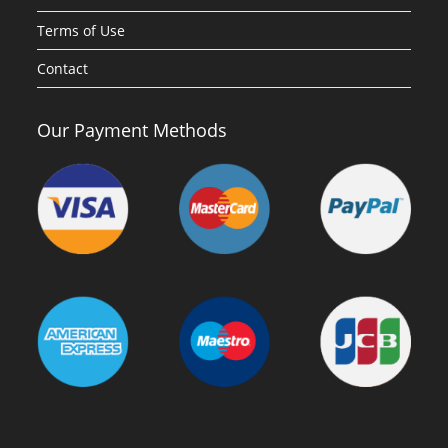
Terms of Use
Contact
Our Payment Methods