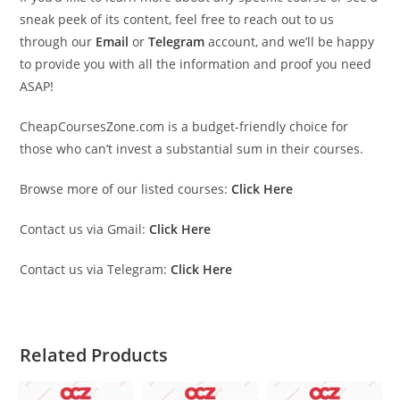
sneak peek of its content, feel free to reach out to us
through our
Email
or
Telegram
account, and we’ll be happy
to provide you with all the information and proof you need
ASAP!
CheapCoursesZone.com is a budget-friendly choice for
those who can’t invest a substantial sum in their courses.
Browse more of our listed courses:
Click Here
Contact us via Gmail:
Click Here
Contact us via Telegram:
Click Here
Related Products