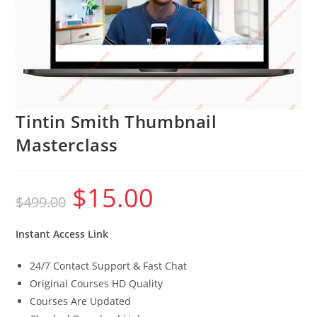
Tintin Smith Thumbnail
Masterclass
$
15.00
Original
Current
$
499.00
price
price
was:
is:
$499.00.
$15.00.
Instant Access Link
24/7 Contact Support & Fast Chat
Original Courses HD Quality
Courses Are Updated