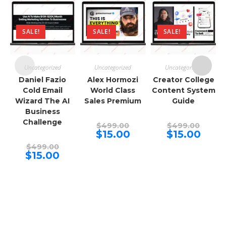
SALE!
SALE!
SALE!
Uncategorized
Uncategorized
Uncategorized
Daniel Fazio
Alex Hormozi
Creator College
Cold Email
World Class
Content System
Wizard The AI
Sales Premium
Guide
Business
Challenge
Original
Origina
$
499.00
$
499.00
price
price
Current
Curren
$
15.00
$
15.00
was:
was:
price
price
Original
$499.00.
$499.00
is:
is:
$
499.00
price
Current
$15.00.
$15.00.
$
15.00
was:
price
$499.00.
is:
$15.00.