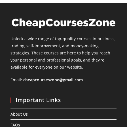
Unlock a wide range of top-quality courses in business,
trading, self-improvement, and money-making
strategies. These courses are here to help you reach
your personal and professional goals, and they’re
available for everyone on our website.
Email:
cheapcourseszone@gmail.com
Important Links
About Us
FAQs