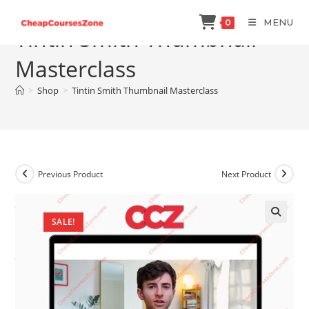
Skip
MENU
0
to
Tintin Smith Thumbnail
content
Masterclass
>
Shop
>
Tintin Smith Thumbnail Masterclass
Previous Product
Next Product
SALE!