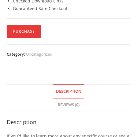
Checked Download Links
Guaranteed Safe Checkout
PURCHASE
Category:
Uncategorized
DESCRIPTION
REVIEWS (0)
Description
If you’d like to learn more about any specific course or see a