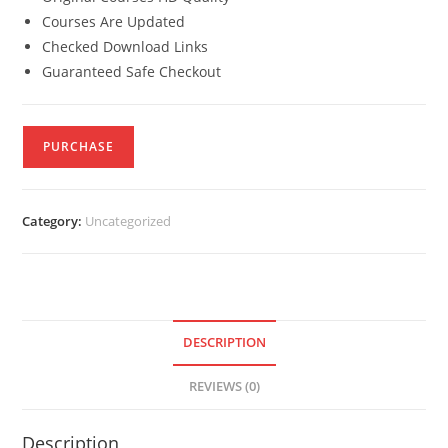
Courses Are Updated
Checked Download Links
Guaranteed Safe Checkout
PURCHASE
Category:
Uncategorized
DESCRIPTION
REVIEWS (0)
Description