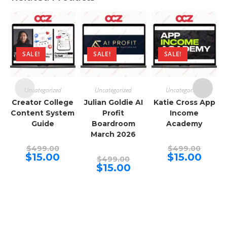
SALE!
SALE!
SALE!
Uncategorized
Uncategorized
Uncategorized
Creator College
Julian Goldie AI
Katie Cross App
Content System
Profit
Income
Guide
Boardroom
Academy
March 2026
Original
Origina
$
499.00
$
499.00
price
price
Current
Curren
$
15.00
$
15.00
Original
$
499.00
was:
was:
price
price
price
Current
$
15.00
$499.00.
$499.00
is:
is:
was:
price
$15.00.
$15.00.
$499.00.
is:
$15.00.