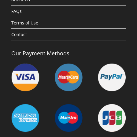
FAQs
Terms of Use
Contact
Our Payment Methods