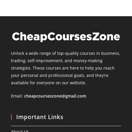
Unlock a wide range of top-quality courses in business,
trading, self-improvement, and money-making
strategies. These courses are here to help you reach
your personal and professional goals, and they’re
available for everyone on our website.
Email:
cheapcourseszone@gmail.com
Important Links
About Us