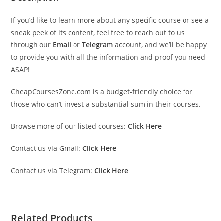
If you’d like to learn more about any specific course or see a
sneak peek of its content, feel free to reach out to us
through our
Email
or
Telegram
account, and we’ll be happy
to provide you with all the information and proof you need
ASAP!
CheapCoursesZone.com is a budget-friendly choice for
those who can’t invest a substantial sum in their courses.
Browse more of our listed courses:
Click Here
Contact us via Gmail:
Click Here
Contact us via Telegram:
Click Here
Related Products