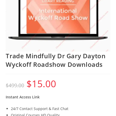
Trade Mindfully Dr Gary Dayton
Wyckoff Roadshow Downloads
$
15.00
Original
Current
$
499.00
price
price
was:
is:
$499.00.
$15.00.
Instant Access Link
24/7 Contact Support & Fast Chat
Original Courses HD Quality