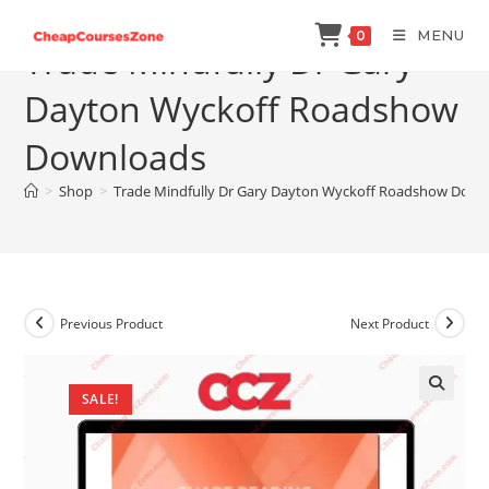
Skip
MENU
0
to
Trade Mindfully Dr Gary
content
Dayton Wyckoff Roadshow
Downloads
>
Shop
>
Trade Mindfully Dr Gary Dayton Wyckoff Roadshow Down
Previous Product
Next Product
SALE!