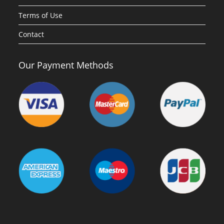
Terms of Use
Contact
Our Payment Methods