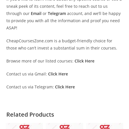
sneak peek of its content, feel free to reach out to us
through our
Email
or
Telegram
account, and we’ll be happy
to provide you with all the information and proof you need
ASAP!
CheapCoursesZone.com is a budget-friendly choice for
those who can’t invest a substantial sum in their courses.
Browse more of our listed courses:
Click Here
Contact us via Gmail:
Click Here
Contact us via Telegram:
Click Here
Related Products