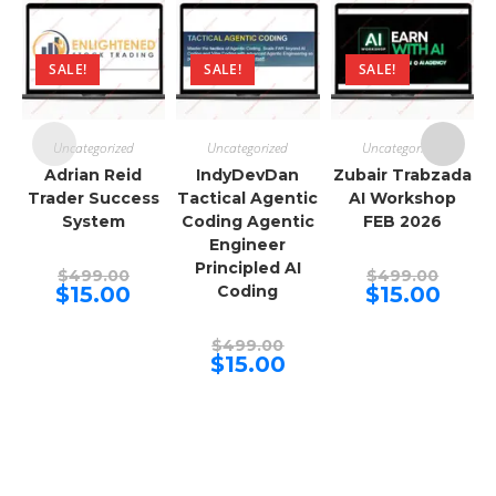
SALE!
SALE!
SALE!
Uncategorized
Uncategorized
Uncategorized
Adrian Reid
IndyDevDan
Zubair Trabzada
Trader Success
Tactical Agentic
AI Workshop
System
Coding Agentic
FEB 2026
Engineer
Principled AI
Original
Origina
$
499.00
$
499.00
price
price
Current
Curren
$
15.00
Coding
$
15.00
was:
was:
price
price
$499.00.
$499.00
is:
is:
$15.00.
$15.00.
Original
$
499.00
price
Current
$
15.00
was:
price
$499.00.
is:
$15.00.