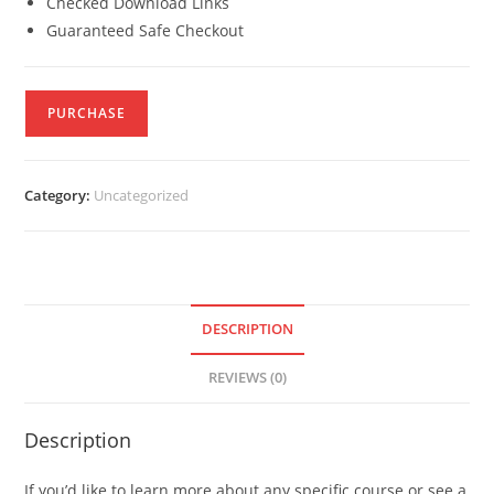
Checked Download Links
Guaranteed Safe Checkout
PURCHASE
Category:
Uncategorized
DESCRIPTION
REVIEWS (0)
Description
If you’d like to learn more about any specific course or see a