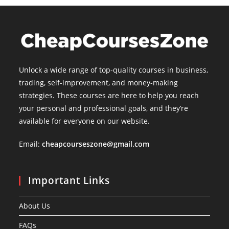
Unlock a wide range of top-quality courses in business,
trading, self-improvement, and money-making
strategies. These courses are here to help you reach
your personal and professional goals, and they’re
available for everyone on our website.
Email:
cheapcourseszone@gmail.com
Important Links
About Us
FAQs