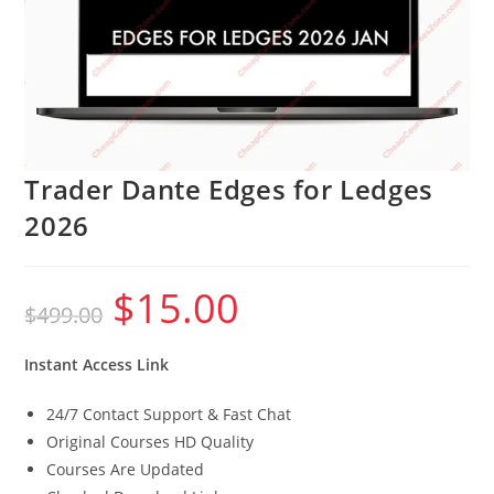
Trader Dante Edges for Ledges
2026
$
15.00
Original
Current
$
499.00
price
price
was:
is:
$499.00.
$15.00.
Instant Access Link
24/7 Contact Support & Fast Chat
Original Courses HD Quality
Courses Are Updated