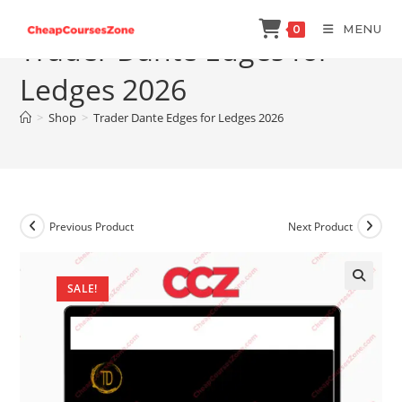
Skip
MENU
0
to
Trader Dante Edges for
content
Ledges 2026
>
Shop
>
Trader Dante Edges for Ledges 2026
Previous Product
Next Product
SALE!