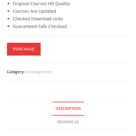
Original Courses HD Quality
Courses Are Updated
Checked Download Links
Guaranteed Safe Checkout
PURCHASE
Category:
Uncategorized
DESCRIPTION
REVIEWS (0)