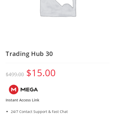
Trading Hub 30
$
15.00
Original
Current
$
499.00
price
price
was:
is:
$499.00.
$15.00.
Instant Access Link
24/7 Contact Support & Fast Chat