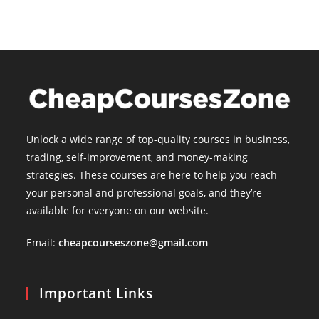
Unlock a wide range of top-quality courses in business,
trading, self-improvement, and money-making
strategies. These courses are here to help you reach
your personal and professional goals, and they’re
available for everyone on our website.
Email:
cheapcourseszone@gmail.com
Important Links