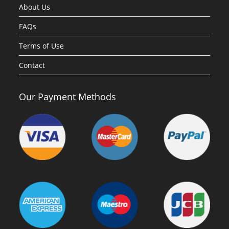
About Us
FAQs
Terms of Use
Contact
Our Payment Methods