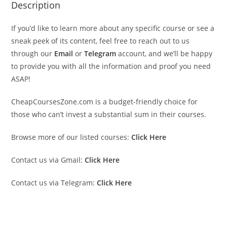
Description
If you’d like to learn more about any specific course or see a
sneak peek of its content, feel free to reach out to us
through our
Email
or
Telegram
account, and we’ll be happy
to provide you with all the information and proof you need
ASAP!
CheapCoursesZone.com is a budget-friendly choice for
those who can’t invest a substantial sum in their courses.
Browse more of our listed courses:
Click Here
Contact us via Gmail:
Click Here
Contact us via Telegram:
Click Here