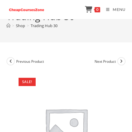
Skip
MENU
0
to
Trading Hub 30
content
>
Shop
>
Trading Hub 30
Previous Product
Next Product
SALE!