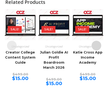
Related Products
SALE!
SALE!
SALE!
Uncategorized
Uncategorized
Uncategorized
Creator College
Julian Goldie AI
Katie Cross App
Content System
Profit
Income
Guide
Boardroom
Academy
March 2026
Original
Origina
$
499.00
$
499.00
price
price
Current
Curren
$
15.00
$
15.00
Original
$
499.00
was:
was:
price
price
price
Current
$
15.00
$499.00.
$499.00
is:
is:
was:
price
$15.00.
$15.00.
$499.00.
is:
$15.00.