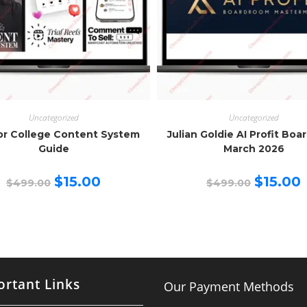
Uncategorized
Uncategorized
or College Content System
Julian Goldie AI Profit Bo
Guide
March 2026
Original
Current
Original
C
$
15.00
$
15.00
$
499.00
$
499.00
price
price
price
p
was:
is:
was:
is
$499.00.
$15.00.
$499.00.
$
rtant Links
Our Payment Methods