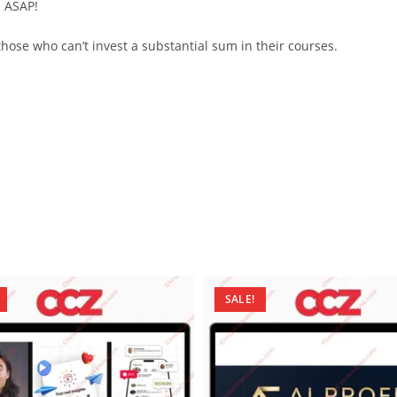
d ASAP!
ose who can’t invest a substantial sum in their courses.
SALE!