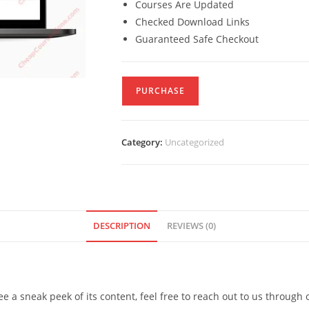
Courses Are Updated
Checked Download Links
Guaranteed Safe Checkout
PURCHASE
Category:
Uncategorized
DESCRIPTION
REVIEWS (0)
see a sneak peek of its content, feel free to reach out to us through