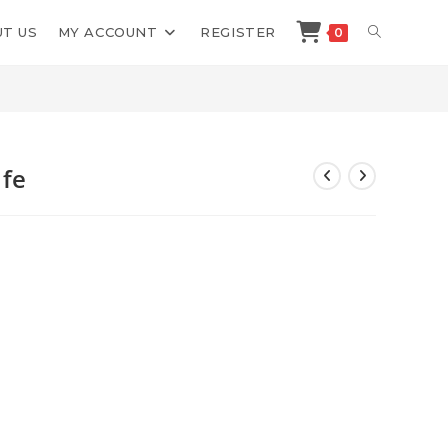
TOGGLE
T US
MY ACCOUNT
REGISTER
0
>
Shop
>
Troy Casey Breath Is Life
WEBSITE
SEARCH
ife