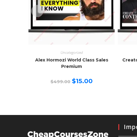
Uncategorized
Alex Hormozi World Class Sales
Creat
Premium
Original
Current
$
15.00
$
499.00
price
price
was:
is:
$499.00.
$15.00.
Impo