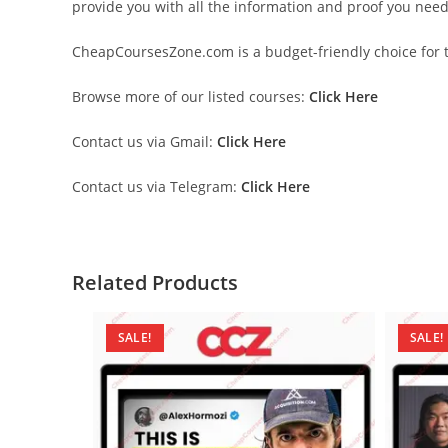
provide you with all the information and proof you nee
CheapCoursesZone.com is a budget-friendly choice for th
Browse more of our listed courses:
Click Here
Contact us via Gmail:
Click Here
Contact us via Telegram:
Click Here
Related Products
SALE!
SALE!