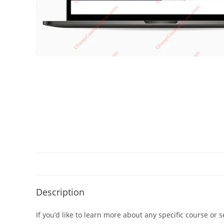
Description
If you’d like to learn more about any specific course or 