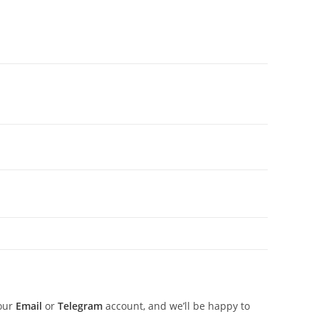
 our
Email
or
Telegram
account, and we’ll be happy to