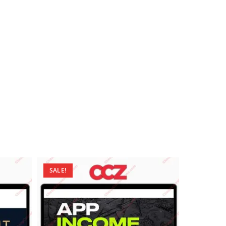
SALE!
SALE!