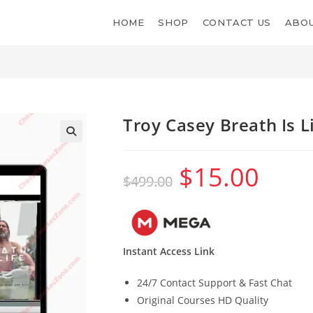
HOME
SHOP
CONTACT US
ABOU
Troy Casey Breath Is L
$
15.00
Original
Current
$
499.00
price
price
was:
is:
$499.00.
$15.00.
Instant Access Link
24/7 Contact Support & Fast Chat
Original Courses HD Quality