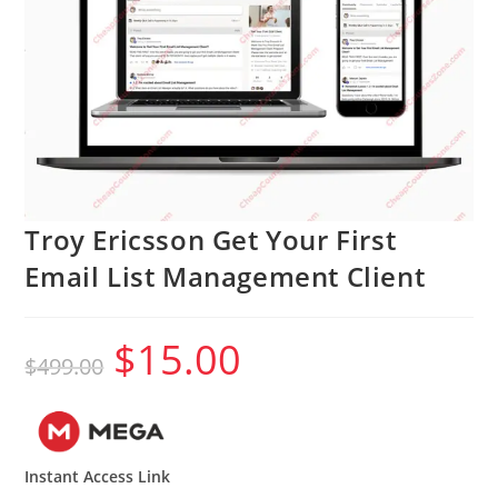
Troy Ericsson Get Your First
Email List Management Client
$
15.00
Original
Current
$
499.00
price
price
was:
is:
$499.00.
$15.00.
Instant Access Link