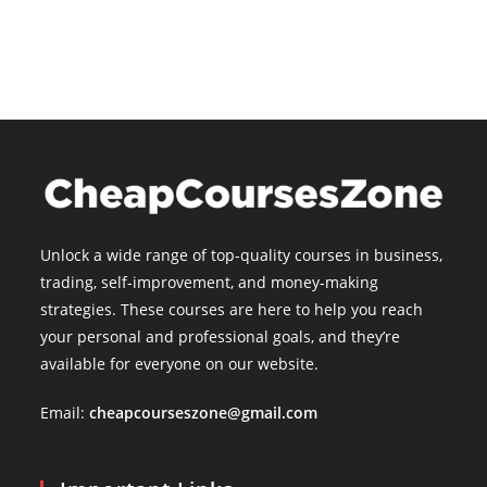
is:
$15.00.
Unlock a wide range of top-quality courses in business,
trading, self-improvement, and money-making
strategies. These courses are here to help you reach
your personal and professional goals, and they’re
available for everyone on our website.
Email:
cheapcourseszone@gmail.com