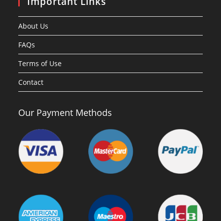
Important Links
About Us
FAQs
Terms of Use
Contact
Our Payment Methods