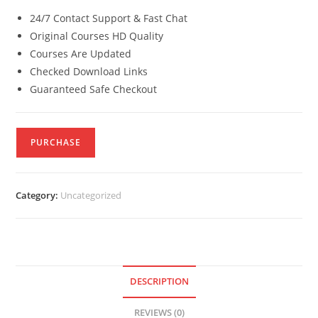
24/7 Contact Support & Fast Chat
Original Courses HD Quality
Courses Are Updated
Checked Download Links
Guaranteed Safe Checkout
PURCHASE
Category:
Uncategorized
DESCRIPTION
REVIEWS (0)