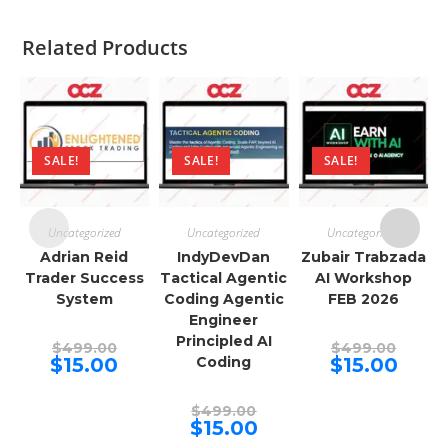
Related Products
SALE!
SALE!
SALE!
Uncategorized
Uncategorized
Uncategorized
Adrian Reid
IndyDevDan
Zubair Trabzada
Trader Success
Tactical Agentic
AI Workshop
System
Coding Agentic
FEB 2026
Engineer
Principled AI
Original
Origina
$
499.00
$
499.00
price
price
Current
Curren
$
15.00
Coding
$
15.00
was:
was:
price
price
$499.00.
$499.00
is:
is:
$15.00.
$15.00.
Original
$
499.00
price
Current
$
15.00
was:
price
$499.00.