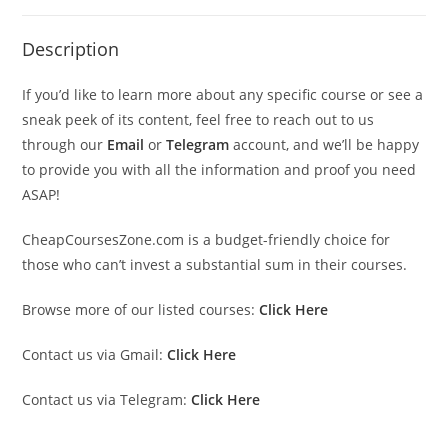
Description
If you’d like to learn more about any specific course or see a
sneak peek of its content, feel free to reach out to us
through our
Email
or
Telegram
account, and we’ll be happy
to provide you with all the information and proof you need
ASAP!
CheapCoursesZone.com is a budget-friendly choice for
those who can’t invest a substantial sum in their courses.
Browse more of our listed courses:
Click Here
Contact us via Gmail:
Click Here
Contact us via Telegram:
Click Here