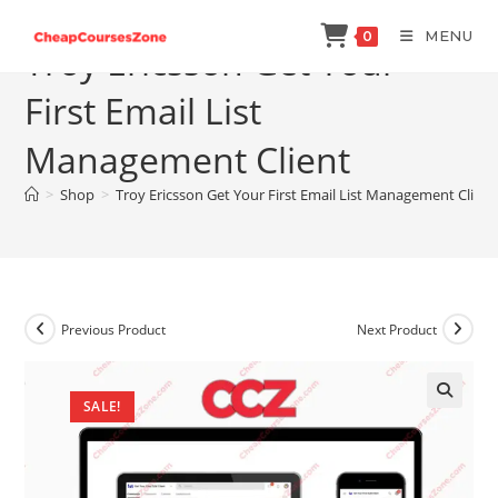
Skip
MENU
0
to
Troy Ericsson Get Your
content
First Email List
Management Client
>
Shop
>
Troy Ericsson Get Your First Email List Management Client
Previous Product
Next Product
SALE!