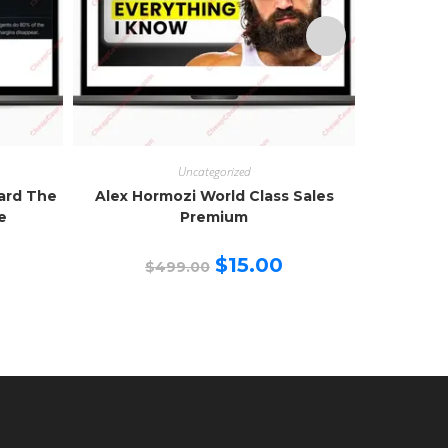
Uncategorized
zard The
Alex Hormozi World Class Sales
Creator 
e
Premium
urrent
Original
Current
$
15.00
$
499.00
$
rice
price
price
:
was:
is:
15.00.
$499.00.
$15.00.