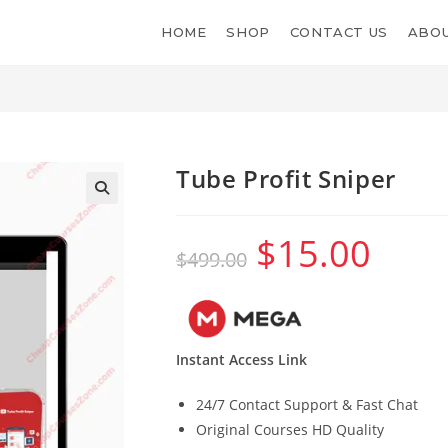
HOME
SHOP
CONTACT US
ABOU
Tube Profit Sniper
$
15.00
Original
Current
$
499.00
price
price
was:
is:
$499.00.
$15.00.
Instant Access Link
24/7 Contact Support & Fast Chat
Original Courses HD Quality