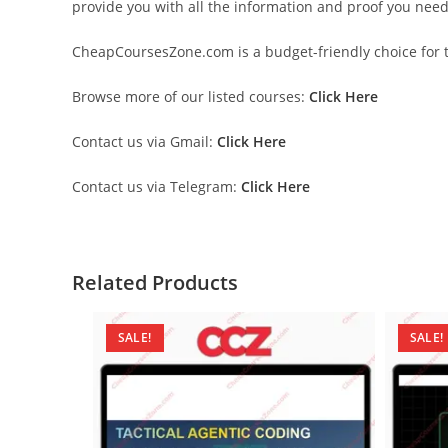
provide you with all the information and proof you nee
CheapCoursesZone.com is a budget-friendly choice for th
Browse more of our listed courses:
Click Here
Contact us via Gmail:
Click Here
Contact us via Telegram:
Click Here
Related Products
SALE!
SALE!