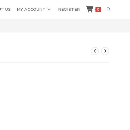
TOGGLE
T US
MY ACCOUNT
REGISTER
0
>
Shop
>
Tube Profit Sniper
WEBSITE
SEARCH