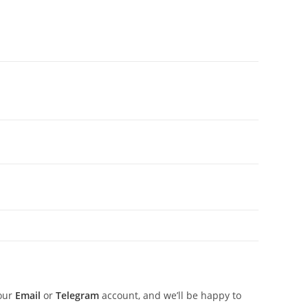
 our
Email
or
Telegram
account, and we’ll be happy to