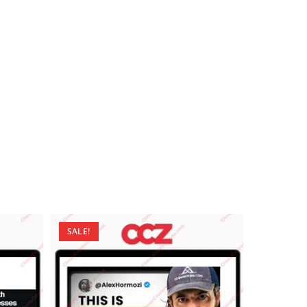
SALE!
SALE!