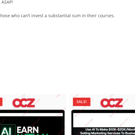
d ASAP!
ose who can’t invest a substantial sum in their courses.
SALE!