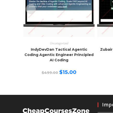
Uncategorized
IndyDevDan Tactical Agentic
Zubair
Coding Agentic Engineer Principled
AI Coding
Original
Current
$
15.00
$
499.00
price
price
was:
is:
$499.00.
$15.00.
Impo