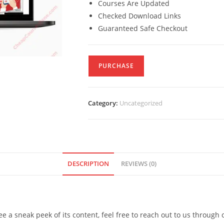
Courses Are Updated
Checked Download Links
Guaranteed Safe Checkout
PURCHASE
Category:
Uncategorized
DESCRIPTION
REVIEWS (0)
see a sneak peek of its content, feel free to reach out to us through