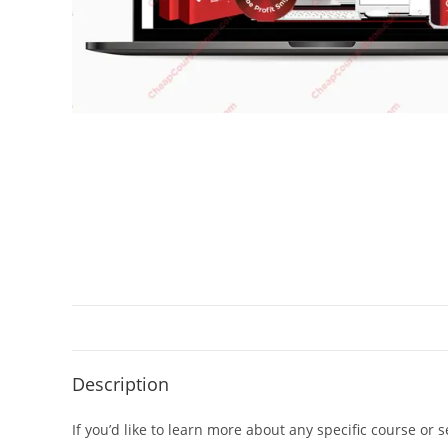
Description
If you’d like to learn more about any specific course or 