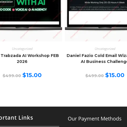
Uncategorized
Uncategorized
 Trabzada AI Workshop FEB
Daniel Fazio Cold Email Wi
2026
AI Business Challeng
Original
Current
Original
C
$
15.00
$
15.00
$
499.00
$
499.00
price
price
price
p
was:
is:
was:
is
$499.00.
$15.00.
$499.00.
$
rtant Links
Our Payment Methods