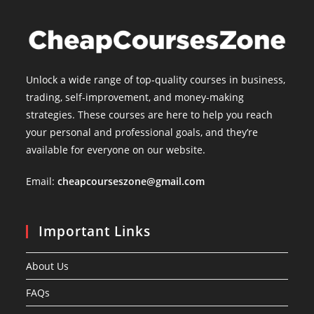
Unlock a wide range of top-quality courses in business,
trading, self-improvement, and money-making
strategies. These courses are here to help you reach
your personal and professional goals, and they’re
available for everyone on our website.
Email:
cheapcourseszone@gmail.com
Important Links
About Us
FAQs