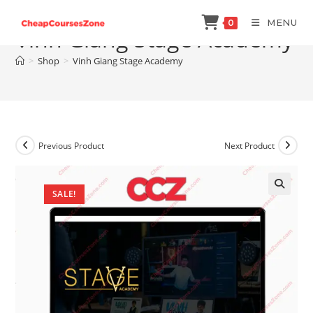
Skip
MENU
0
to
Vinh Giang Stage Academy
content
>
Shop
>
Vinh Giang Stage Academy
Previous Product
Next Product
SALE!