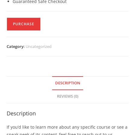
Guaranteed Safe Checkout
PURCHASE
Category:
Uncategorized
DESCRIPTION
REVIEWS (0)
Description
If you’d like to learn more about any specific course or see a
sneak peek of its content, feel free to reach out to us