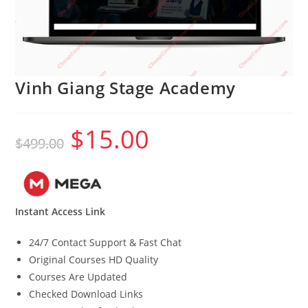
Vinh Giang Stage Academy
$
15.00
Original
Current
$
499.00
price
price
was:
is:
$499.00.
$15.00.
Instant Access Link
24/7 Contact Support & Fast Chat
Original Courses HD Quality
Courses Are Updated
Checked Download Links