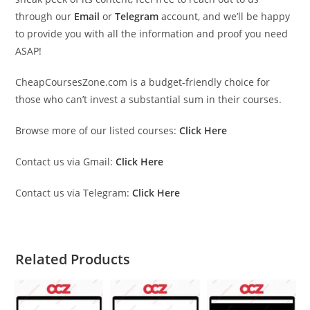
through our
Email
or
Telegram
account, and we’ll be happy
to provide you with all the information and proof you need
ASAP!
CheapCoursesZone.com is a budget-friendly choice for
those who can’t invest a substantial sum in their courses.
Browse more of our listed courses:
Click Here
Contact us via Gmail:
Click Here
Contact us via Telegram:
Click Here
Related Products