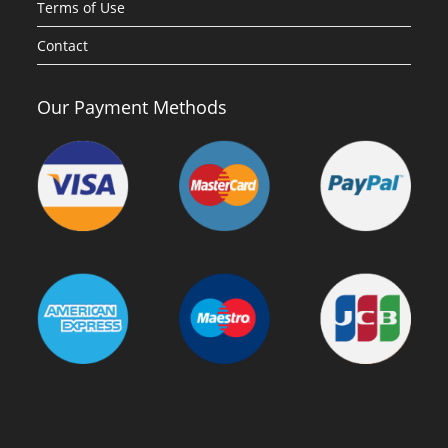
Terms of Use
Contact
Our Payment Methods