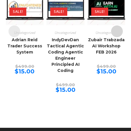
SALE!
SALE!
SALE!
Uncategorized
Uncategorized
Uncategorized
Adrian Reid
IndyDevDan
Zubair Trabzada
Trader Success
Tactical Agentic
AI Workshop
System
Coding Agentic
FEB 2026
Engineer
Principled AI
Original
Origina
$
499.00
$
499.00
price
price
Current
Curren
$
15.00
Coding
$
15.00
was:
was:
price
price
$499.00.
$499.00
is:
is:
$15.00.
$15.00.
Original
$
499.00
price
Current
$
15.00
was:
price
$499.00.
is:
$15.00.