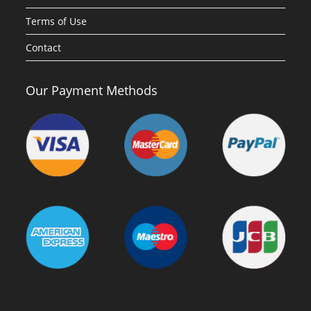
Terms of Use
Contact
Our Payment Methods