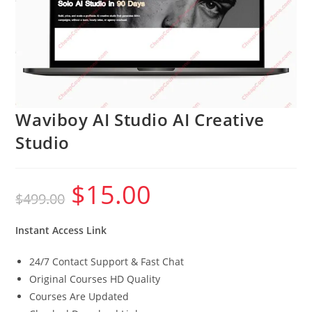
Waviboy AI Studio AI Creative
Studio
$
15.00
Original
Current
$
499.00
price
price
was:
is:
$499.00.
$15.00.
Instant Access Link
24/7 Contact Support & Fast Chat
Original Courses HD Quality
Courses Are Updated