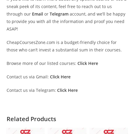
sneak peek of its content, feel free to reach out to us
through our
Email
or
Telegram
account, and we’ll be happy
to provide you with all the information and proof you need
ASAP!
CheapCoursesZone.com is a budget-friendly choice for
those who can’t invest a substantial sum in their courses.
Browse more of our listed courses:
Click Here
Contact us via Gmail:
Click Here
Contact us via Telegram:
Click Here
Related Products