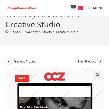
Skip
MENU
0
to
Waviboy AI Studio AI
content
Creative Studio
>
Shop
>
Waviboy AI Studio AI Creative Studio
Previous Product
Next Product
SALE!