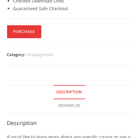
Checked Download Links
Guaranteed Safe Checkout
PURCHASE
Category:
Uncategorized
DESCRIPTION
REVIEWS (0)
Description
If you’d like to learn more about any specific course or see a