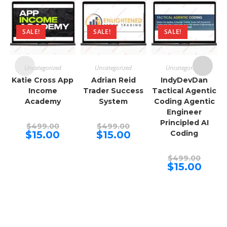
SALE!
SALE!
SALE!
Uncategorized
Uncategorized
Uncategorized
Katie Cross App
Adrian Reid
IndyDevDan
Income
Trader Success
Tactical Agentic
Academy
System
Coding Agentic
Engineer
Principled AI
Original
Original
$
499.00
$
499.00
price
price
Current
Current
$
15.00
$
15.00
Coding
was:
was:
price
price
$499.00.
$499.00.
is:
is:
$15.00.
$15.00.
Origina
$
499.00
price
Curren
$
15.00
was:
price
$499.00
is:
$15.00.