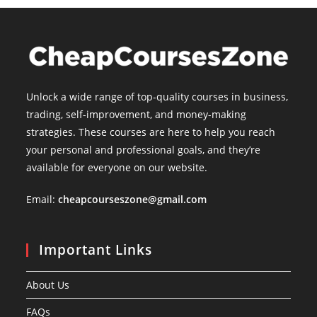
Unlock a wide range of top-quality courses in business,
trading, self-improvement, and money-making
strategies. These courses are here to help you reach
your personal and professional goals, and they’re
available for everyone on our website.
Email:
cheapcourseszone@gmail.com
Important Links
About Us
FAQs