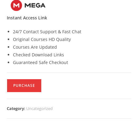
Instant Access Link
24/7 Contact Support & Fast Chat
Original Courses HD Quality
Courses Are Updated
Checked Download Links
Guaranteed Safe Checkout
PURCHASE
Category:
Uncategorized