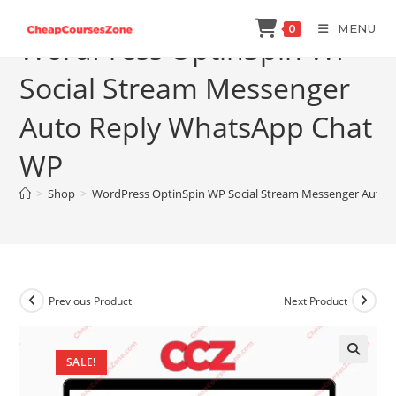
Skip
MENU
0
to
WordPress OptinSpin WP
content
Social Stream Messenger
Auto Reply WhatsApp Chat
WP
>
Shop
>
WordPress OptinSpin WP Social Stream Messenger Auto
Previous Product
Next Product
SALE!