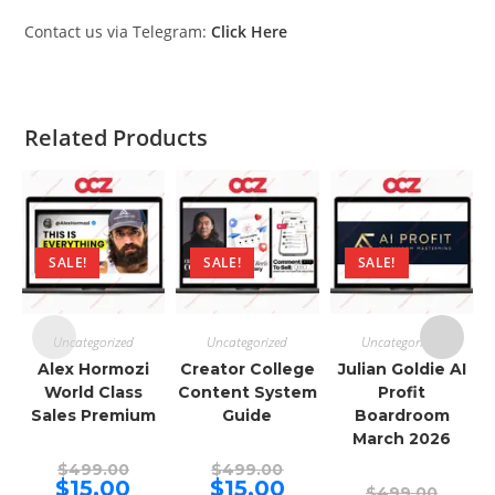
Contact us via Telegram:
Click Here
Related Products
SALE!
SALE!
SALE!
Uncategorized
Uncategorized
Uncategorized
Alex Hormozi
Creator College
Julian Goldie AI
World Class
Content System
Profit
Sales Premium
Guide
Boardroom
March 2026
Original
Original
$
499.00
$
499.00
price
price
Current
Current
$
15.00
$
15.00
Origina
$
499.00
was:
was: