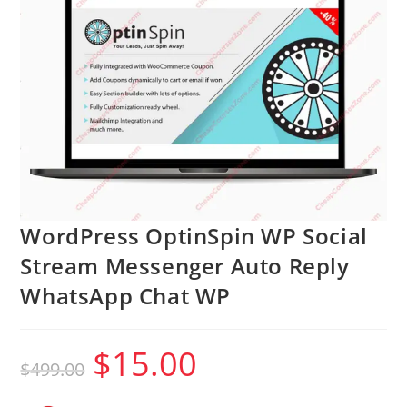
WordPress OptinSpin WP Social
Stream Messenger Auto Reply
WhatsApp Chat WP
$
15.00
Original
Current
$
499.00
price
price
was:
is:
$499.00.
$15.00.