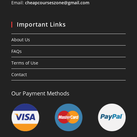
Email:
cheapcourseszone@gmail.com
Important Links
About Us
FAQs
Terms of Use
Contact
Our Payment Methods