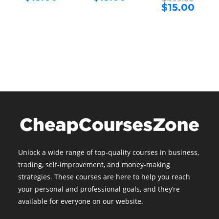
price
price
price
Curren
$
15.00
$499.00.
$499.00.
is:
is:
was:
price
$15.00.
$15.00.
$499.00
is:
$15.00.
Unlock a wide range of top-quality courses in business,
trading, self-improvement, and money-making
strategies. These courses are here to help you reach
your personal and professional goals, and they’re
available for everyone on our website.