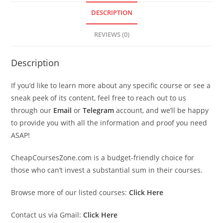
DESCRIPTION
REVIEWS (0)
Description
If you’d like to learn more about any specific course or see a
sneak peek of its content, feel free to reach out to us
through our
Email
or
Telegram
account, and we’ll be happy
to provide you with all the information and proof you need
ASAP!
CheapCoursesZone.com is a budget-friendly choice for
those who can’t invest a substantial sum in their courses.
Browse more of our listed courses:
Click Here
Contact us via Gmail:
Click Here