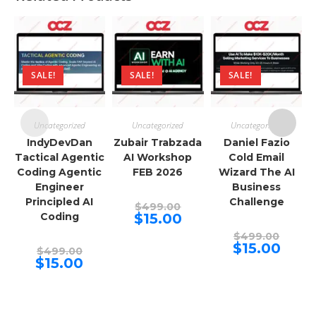
SALE!
SALE!
SALE!
Uncategorized
Uncategorized
Uncategorized
IndyDevDan
Zubair Trabzada
Daniel Fazio
Tactical Agentic
AI Workshop
Cold Email
Coding Agentic
FEB 2026
Wizard The AI
Engineer
Business
Principled AI
Challenge
Original
$
499.00
price
Current
Coding
$
15.00
was:
price
$499.00.
Origina
is:
$
499.00
price
$15.00.
Curren
$
15.00
Original
$
499.00
was:
price
price
Current
$
15.00
$499.00
is:
was:
price
$15.00.
$499.00.
is:
$15.00.