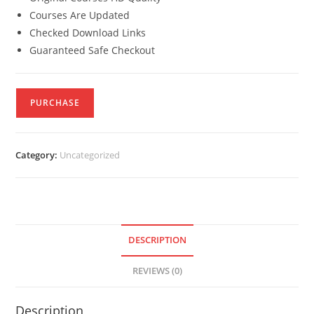
Courses Are Updated
Checked Download Links
Guaranteed Safe Checkout
PURCHASE
Category:
Uncategorized
DESCRIPTION
REVIEWS (0)
Description