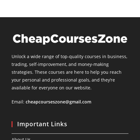
Unlock a wide range of top-quality courses in business,
trading, self-improvement, and money-making
strategies. These courses are here to help you reach
your personal and professional goals, and they’re
available for everyone on our website.
Email:
cheapcourseszone@gmail.com
Important Links
About Us