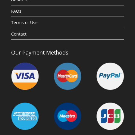
FAQs
Terms of Use
Contact
Our Payment Methods