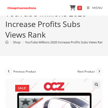
Skip
MENU
0
to
YouTube Millions 2020
content
Increase Profits Subs
Views Rank
>
Shop
>
YouTube Millions 2020 Increase Profits Subs Views Rank
Previous Product
Next Product
SALE!