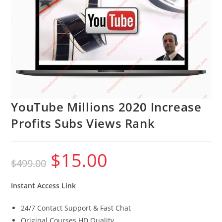
YouTube Millions 2020 Increase
Profits Subs Views Rank
$
15.00
Original
Current
$
499.00
price
price
was:
is:
$499.00.
$15.00.
Instant Access Link
24/7 Contact Support & Fast Chat
Original Courses HD Quality