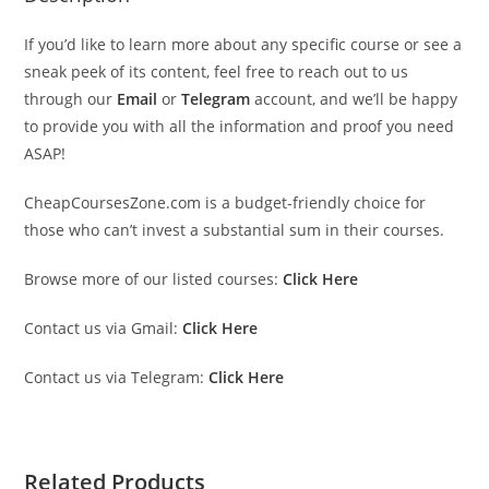
If you’d like to learn more about any specific course or see a
sneak peek of its content, feel free to reach out to us
through our
Email
or
Telegram
account, and we’ll be happy
to provide you with all the information and proof you need
ASAP!
CheapCoursesZone.com is a budget-friendly choice for
those who can’t invest a substantial sum in their courses.
Browse more of our listed courses:
Click Here
Contact us via Gmail:
Click Here
Contact us via Telegram:
Click Here
Related Products