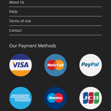
About Us
FAQs
Terms of Use
Contact
Our Payment Methods