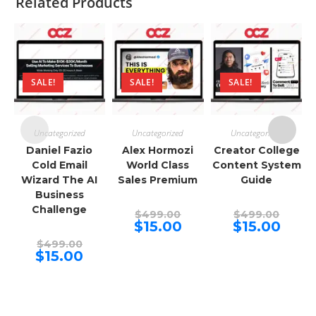
Related Products
SALE!
SALE!
SALE!
Uncategorized
Uncategorized
Uncategorized
Daniel Fazio
Alex Hormozi
Creator College
Cold Email
World Class
Content System
Wizard The AI
Sales Premium
Guide
Business
Challenge
Original
Origina
$
499.00
$
499.00
price
price
Current
Curren
$
15.00
$
15.00
was:
was:
price
price
Original
$499.00.
$499.00
is:
is:
$
499.00
price
Current
$15.00.
$15.00.
$
15.00
was:
price
$499.00.
is:
$15.00.