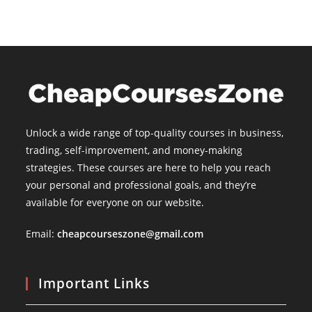
Unlock a wide range of top-quality courses in business,
trading, self-improvement, and money-making
strategies. These courses are here to help you reach
your personal and professional goals, and they’re
available for everyone on our website.
Email:
cheapcourseszone@gmail.com
Important Links