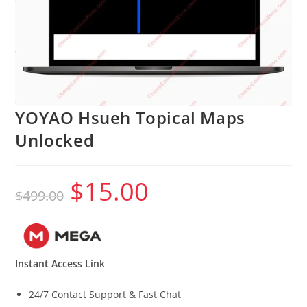
YOYAO Hsueh Topical Maps
Unlocked
$
15.00
Original
Current
$
499.00
price
price
was:
is:
$499.00.
$15.00.
Instant Access Link
24/7 Contact Support & Fast Chat