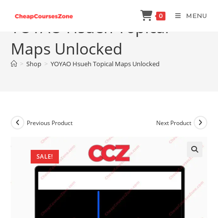
Skip
MENU
0
to
YOYAO Hsueh Topical
content
Maps Unlocked
>
Shop
>
YOYAO Hsueh Topical Maps Unlocked
Previous Product
Next Product
SALE!