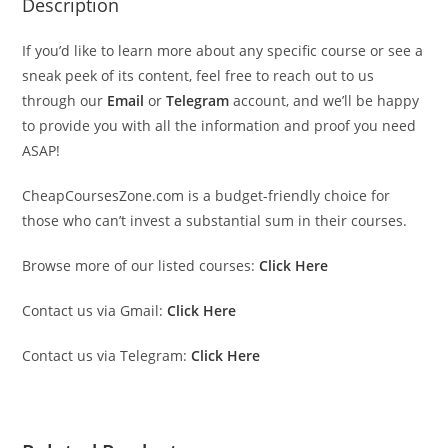
Description
If you’d like to learn more about any specific course or see a
sneak peek of its content, feel free to reach out to us
through our
Email
or
Telegram
account, and we’ll be happy
to provide you with all the information and proof you need
ASAP!
CheapCoursesZone.com is a budget-friendly choice for
those who can’t invest a substantial sum in their courses.
Browse more of our listed courses:
Click Here
Contact us via Gmail:
Click Here
Contact us via Telegram:
Click Here