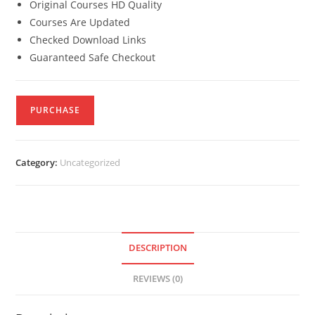
Original Courses HD Quality
Courses Are Updated
Checked Download Links
Guaranteed Safe Checkout
PURCHASE
Category:
Uncategorized
DESCRIPTION
REVIEWS (0)