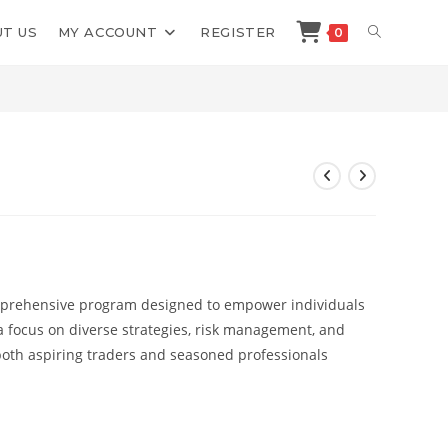
TOGGLE
T US
MY ACCOUNT
REGISTER
0
>
Shop
>
ZM Capital 2023
WEBSITE
SEARCH
mprehensive program designed to empower individuals
h a focus on diverse strategies, risk management, and
r both aspiring traders and seasoned professionals