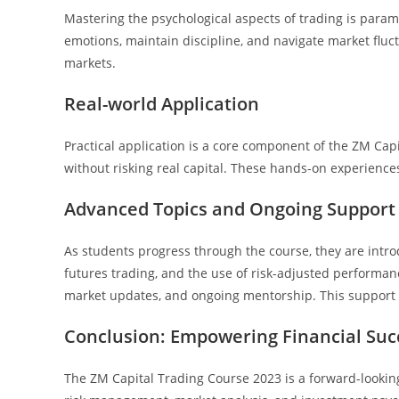
Mastering the psychological aspects of trading is para
emotions, maintain discipline, and navigate market fluctu
markets.
Real-world Application
Practical application is a core component of the ZM Cap
without risking real capital. These hands-on experience
Advanced Topics and Ongoing Support
As students progress through the course, they are intro
futures trading, and the use of risk-adjusted performanc
market updates, and ongoing mentorship. This support n
Conclusion: Empowering Financial Suc
The ZM Capital Trading Course 2023 is a forward-looking 