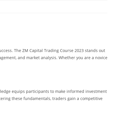
 success. The ZM Capital Trading Course 2023 stands out
agement, and market analysis. Whether you are a novice
owledge equips participants to make informed investment
tering these fundamentals, traders gain a competitive