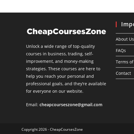
Impo
About Us
Unlock a wide range of top-quality
FAQs
courses in business, trading, self-
improvement, and money-making
Terms of
strategies. These courses are here to
Contact
help you reach your personal and
professional goals, and they’re available
for everyone on our website.
Email:
cheapcourseszone@gmail.com
Copyright 2026 - CheapCoursesZone