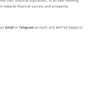
ve their financial aspirations. In an ever-evolving
s towards financial success and prosperity.
 our
Email
or
Telegram
account, and we’ll be happy to