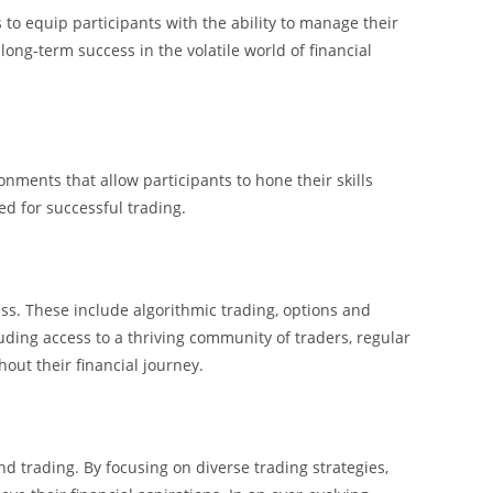
o equip participants with the ability to manage their
long-term success in the volatile world of financial
nments that allow participants to hone their skills
d for successful trading.
ss. These include algorithmic trading, options and
uding access to a thriving community of traders, regular
ut their financial journey.
d trading. By focusing on diverse trading strategies,