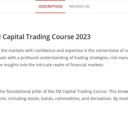
DESCRIPTION
REVIEWS (0)
M Capital Trading Course 2023
ate the markets with confidence and expertise is the cornerstone of
als with a profound understanding of trading strategies, risk man
 insights into the intricate realm of financial markets.
he foundational pillar of the ZM Capital Trading Course. This kn
nts, including stocks, bonds, commodities, and derivatives. By mas