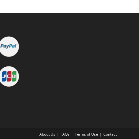
About Us
FAQs
Terms of Use
Contact