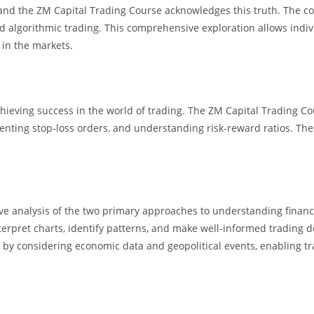
, and the ZM Capital Trading Course acknowledges this truth. The c
d algorithmic trading. This comprehensive exploration allows individ
 in the markets.
achieving success in the world of trading. The ZM Capital Trading 
nting stop-loss orders, and understanding risk-reward ratios. These 
e analysis of the two primary approaches to understanding financi
interpret charts, identify patterns, and make well-informed trading
ts by considering economic data and geopolitical events, enabling