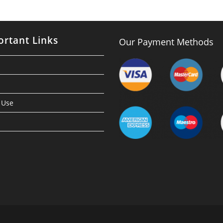
rtant Links
Our Payment Methods
 Use