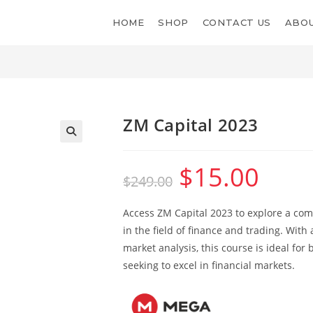
HOME
SHOP
CONTACT US
ABOU
ZM Capital 2023
$
15.00
Original
Current
$
249.00
price
price
was:
is:
$249.00.
$15.00.
Access ZM Capital 2023 to explore a co
in the field of finance and trading. Wit
market analysis, this course is ideal fo
seeking to excel in financial markets.