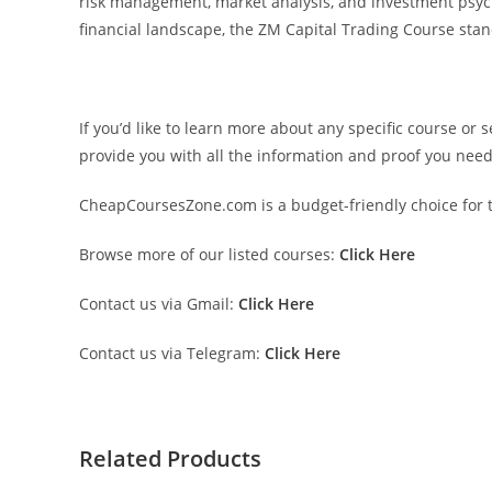
risk management, market analysis, and investment psychol
financial landscape, the ZM Capital Trading Course sta
If you’d like to learn more about any specific course or 
provide you with all the information and proof you nee
CheapCoursesZone.com is a budget-friendly choice for th
Browse more of our listed courses:
Click Here
Contact us via Gmail:
Click Here
Contact us via Telegram:
Click Here
Related Products