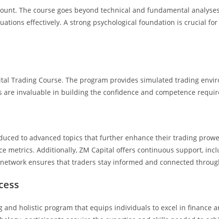
mount. The course goes beyond technical and fundamental analyses t
ations effectively. A strong psychological foundation is crucial for 
ital Trading Course. The program provides simulated trading enviro
s are invaluable in building the confidence and competence require
duced to advanced topics that further enhance their trading prowe
e metrics. Additionally, ZM Capital offers continuous support, incl
etwork ensures that traders stay informed and connected througho
cess
and holistic program that equips individuals to excel in finance an