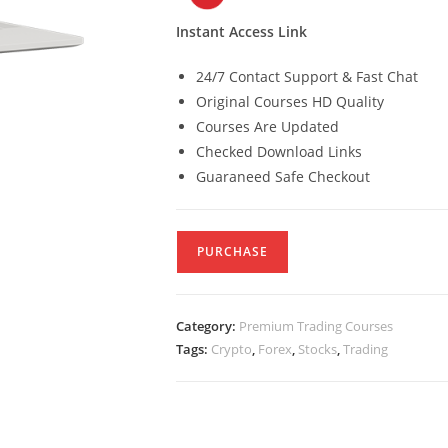
Instant Access Link
24/7 Contact Support & Fast Chat
Original Courses HD Quality
Courses Are Updated
Checked Download Links
Guaraneed Safe Checkout
PURCHASE
Category:
Premium Trading Courses
Tags:
Crypto
,
Forex
,
Stocks
,
Trading