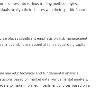
ourse delves into various trading methodologies,
uals to align their choices with their specific financial
Course places significant emphasis on risk management
critical skills are essential for safeguarding capital
al markets: technical and fundamental analysis.
 decisions based on market data. Fundamental analysis,
 traders to make informed investment choices based on a