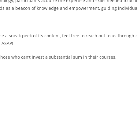
ogy, participants acquire the expertise and skills needed to achie
nds as a beacon of knowledge and empowerment, guiding individual
see a sneak peek of its content, feel free to reach out to us through
d ASAP!
ose who can’t invest a substantial sum in their courses.