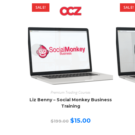
SALE!
SALE!
Premium Trading Courses
Liz Benny – Social Monkey Business
Training
Original
Current
$
15.00
$
199.00
price
price
was:
is:
$199.00.
$15.00.