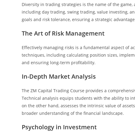
Diversity in trading strategies is the name of the game
including day trading, swing trading, value investing, an
goals and risk tolerance, ensuring a strategic advantage
The Art of Risk Management
Effectively managing risks is a fundamental aspect of 
techniques, including calculating position sizes, impleme
and ensuring long-term profitability.
In-Depth Market Analysis
The ZM Capital Trading Course provides a comprehensiv
Technical analysis equips students with the ability to 
on the other hand, assesses the intrinsic value of asse
broader understanding of the financial landscape.
Psychology in Investment