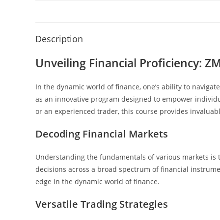
Description
Unveiling Financial Proficiency: Z
In the dynamic world of finance, one’s ability to navig
as an innovative program designed to empower individu
or an experienced trader, this course provides invaluable
Decoding Financial Markets
Understanding the fundamentals of various markets is t
decisions across a broad spectrum of financial instrume
edge in the dynamic world of finance.
Versatile Trading Strategies