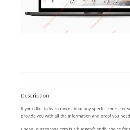
Description
If you’d like to learn more about any specific course or 
provide you with all the information and proof you nee
CheapCoursesZone.com is a budget-friendly choice for th