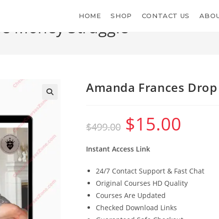
HOME
SHOP
CONTACT US
ABOU
e Money Struggle
Amanda Frances Drop 
$
15.00
Original
Current
$
499.00
price
price
was:
is:
$499.00.
$15.00.
Instant Access Link
24/7 Contact Support & Fast Chat
Original Courses HD Quality
Courses Are Updated
Checked Download Links