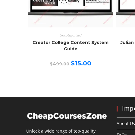
Uncategorized
Creator College Content System
Julian
Guide
Original
Current
$
15.00
$
499.00
price
price
was:
is:
$499.00.
$15.00.
Impo
About Us
Unlock a wide range of top-quality
FAQs