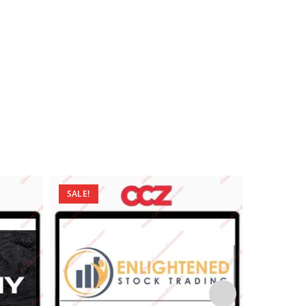
SALE!
SALE!