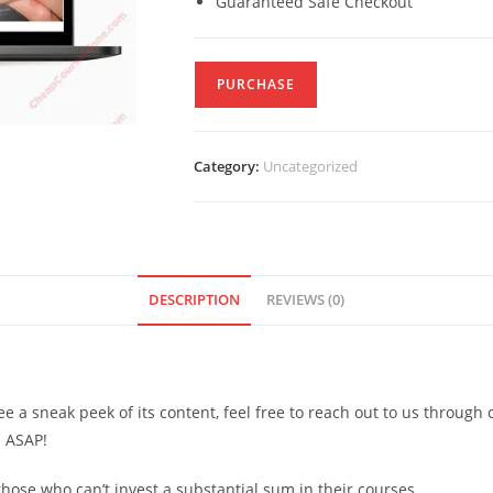
Guaranteed Safe Checkout
PURCHASE
Category:
Uncategorized
DESCRIPTION
REVIEWS (0)
see a sneak peek of its content, feel free to reach out to us through
d ASAP!
ose who can’t invest a substantial sum in their courses.