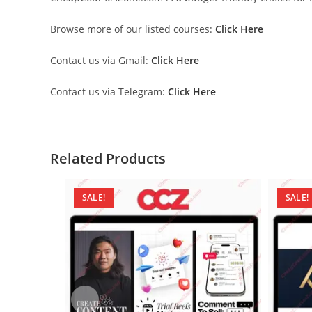
Browse more of our listed courses:
Click Here
Contact us via Gmail:
Click Here
Contact us via Telegram:
Click Here
Related Products
SALE!
SALE!