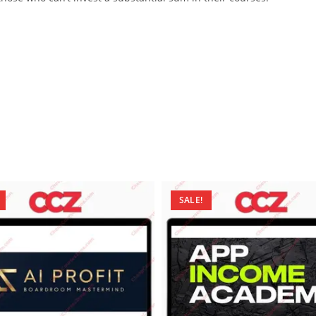
SALE!