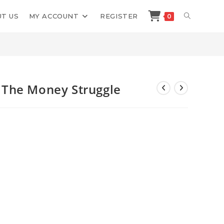
TOGGLE
T US
MY ACCOUNT
REGISTER
0
>
Shop
>
Amanda Frances Drop The Money Struggle
WEBSITE
SEARCH
The Money Struggle