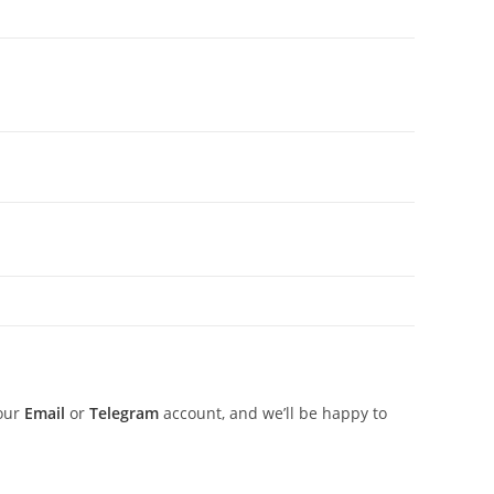
 our
Email
or
Telegram
account, and we’ll be happy to