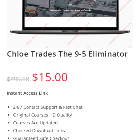
Chloe Trades The 9-5 Eliminator
$
15.00
Original
Current
$
499.00
price
price
was:
is:
$499.00.
$15.00.
Instant Access Link
24/7 Contact Support & Fast Chat
Original Courses HD Quality
Courses Are Updated
Checked Download Links
Guaranteed Safe Checkout