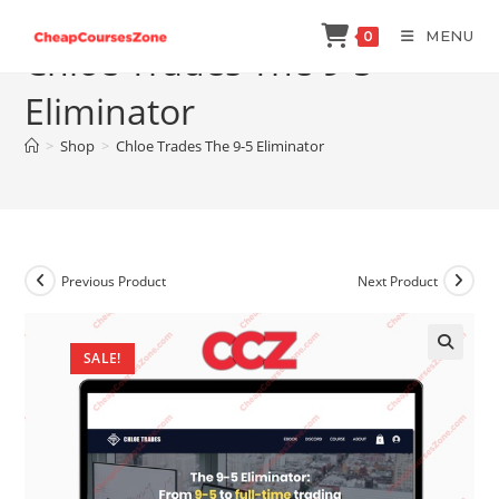
Skip
MENU
0
to
Chloe Trades The 9-5
content
Eliminator
>
Shop
>
Chloe Trades The 9-5 Eliminator
Previous Product
Next Product
SALE!