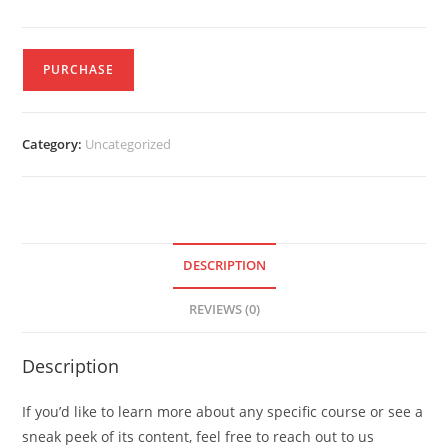
PURCHASE
Category:
Uncategorized
DESCRIPTION
REVIEWS (0)
Description
If you’d like to learn more about any specific course or see a
sneak peek of its content, feel free to reach out to us