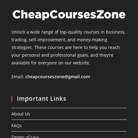
Unlock a wide range of top-quality courses in business,
trading, self-improvement, and money-making
strategies. These courses are here to help you reach
your personal and professional goals, and they’re
available for everyone on our website.
Email:
cheapcourseszone@gmail.com
Important Links
About Us
FAQs
Terms of Use