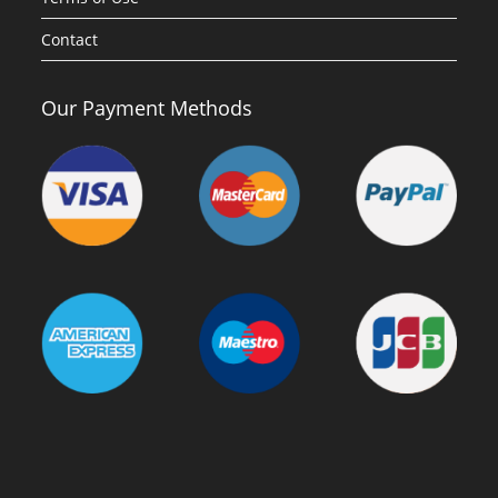
Contact
Our Payment Methods