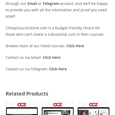
through our
Email
or
Telegram
account, and we’ll be happy
to provide you with all the information and proof you need
ASAP!
CheapCoursesZone.com is a budget-friendly choice for
those who can’t invest a substantial sum in their courses.
Browse more of our listed courses:
Click Here
Contact us via Gmail:
Click Here
Contact us via Telegram:
Click Here
Related Products