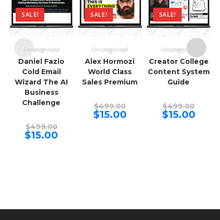
SALE!
SALE!
SALE!
Uncategorized
Uncategorized
Uncategorized
Daniel Fazio
Alex Hormozi
Creator College
Cold Email
World Class
Content System
Wizard The AI
Sales Premium
Guide
Business
Challenge
Original
Origina
$
499.00
$
499.00
price
price
Current
Curren
$
15.00
$
15.00
was:
was:
price
price
Original
$499.00.
$499.00
is:
is:
$
499.00
price
Current
$15.00.
$15.00.
$
15.00
was:
price
$499.00.
is:
$15.00.