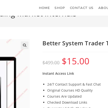
HOME
SHOP
CONTACT US
ABOU
ding Market Internals
Better System Trader 
$
15.00
Original
Current
$
499.00
price
price
was:
is:
$499.00.
$15.00.
Instant Access Link
24/7 Contact Support & Fast Chat
Original Courses HD Quality
Courses Are Updated
Checked Download Links