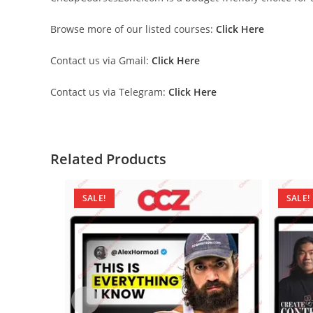
Browse more of our listed courses:
Click Here
Contact us via Gmail:
Click Here
Contact us via Telegram:
Click Here
Related Products
SALE!
SALE!