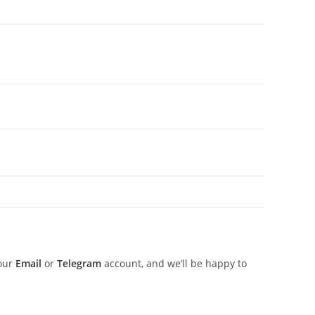
 our
Email
or
Telegram
account, and we’ll be happy to