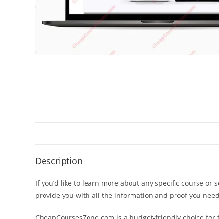
Description
If you’d like to learn more about any specific course or 
provide you with all the information and proof you nee
CheapCoursesZone.com is a budget-friendly choice for th