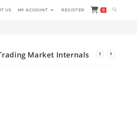
TOGGLE
T US
MY ACCOUNT
REGISTER
0
>
Shop
>
Better System Trader Trading Market Internals
WEBSITE
SEARCH
Trading Market Internals