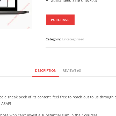
Guaranteed Safe Checkout
PURCHASE
Category:
Uncategorized
DESCRIPTION
REVIEWS (0)
see a sneak peek of its content, feel free to reach out to us through
d ASAP!
ose who can’t invest a substantial sum in their courses.