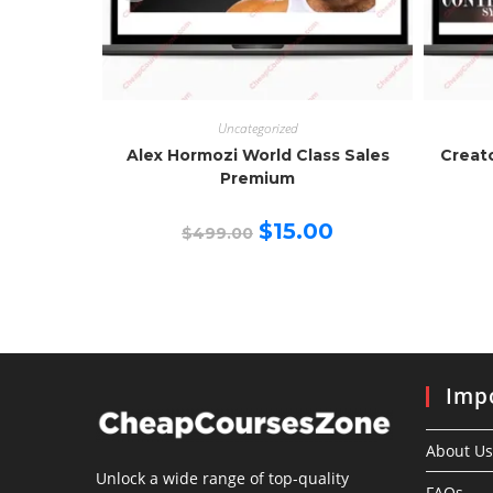
Uncategorized
Alex Hormozi World Class Sales
Creat
Premium
Original
Current
$
15.00
$
499.00
price
price
was:
is:
$499.00.
$15.00.
Impo
About Us
Unlock a wide range of top-quality
FAQs