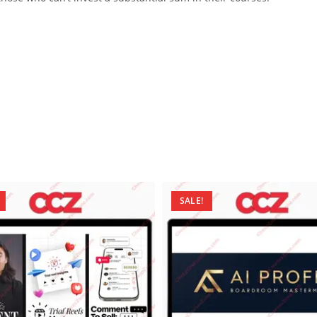
SALE!