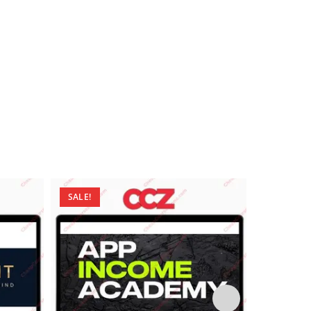
SALE!
SALE!