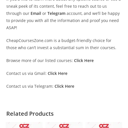
sneak peek of its content, feel free to reach out to us
through our
Email
or
Telegram
account, and we’ll be happy
to provide you with all the information and proof you need
ASAP!
CheapCoursesZone.com is a budget-friendly choice for
those who can’t invest a substantial sum in their courses.
Browse more of our listed courses:
Click Here
Contact us via Gmail:
Click Here
Contact us via Telegram:
Click Here
Related Products