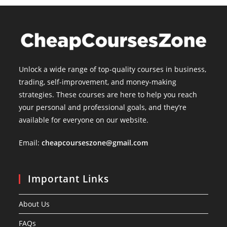
Unlock a wide range of top-quality courses in business,
trading, self-improvement, and money-making
strategies. These courses are here to help you reach
your personal and professional goals, and they’re
available for everyone on our website.
Email:
cheapcourseszone@gmail.com
Important Links
About Us
FAQs