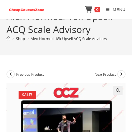
Skip
MENU
0
to
Alex Hormozi 18k Upsell
content
ACQ Scale Advisory
>
Shop
>
Alex Hormozi 18k Upsell ACQ Scale Advisory
Previous Product
Next Product
SALE!