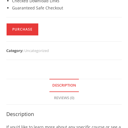
Checked Download Links
Guaranteed Safe Checkout
PURCHASE
Category:
Uncategorized
DESCRIPTION
REVIEWS (0)
Description
If you’d like to learn more about any specific course or see a