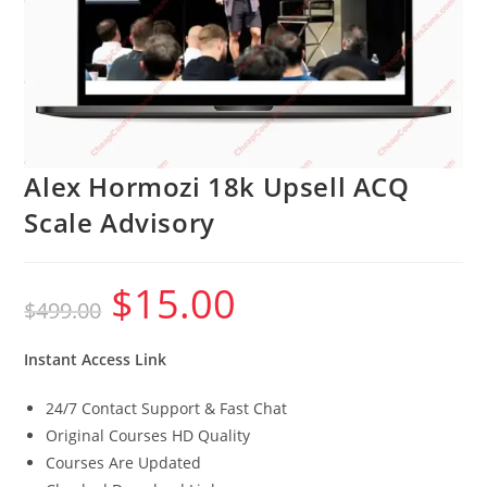
Alex Hormozi 18k Upsell ACQ
Scale Advisory
$
15.00
Original
Current
$
499.00
price
price
was:
is:
$499.00.
$15.00.
Instant Access Link
24/7 Contact Support & Fast Chat
Original Courses HD Quality
Courses Are Updated