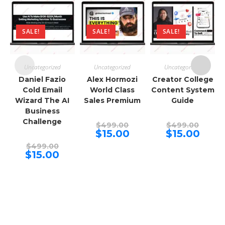
SALE!
SALE!
SALE!
Uncategorized
Uncategorized
Uncategorized
Daniel Fazio
Alex Hormozi
Creator College
Cold Email
World Class
Content System
Wizard The AI
Sales Premium
Guide
Business
Challenge
Original
Origina
$
499.00
$
499.00
price
price
Current
Curren
$
15.00
$
15.00
was:
was:
price
price
Original
$499.00.
$499.00
is:
is:
$
499.00
price
Current
$15.00.
$15.00.
$
15.00
was:
price
$499.00.
is:
$15.00.