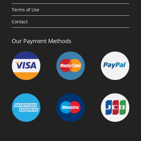
Terms of Use
Contact
Our Payment Methods