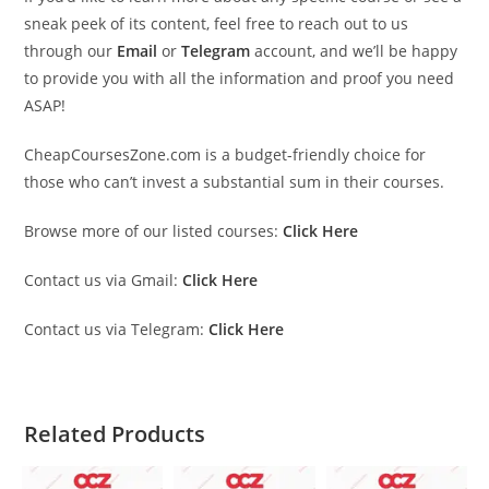
sneak peek of its content, feel free to reach out to us
through our
Email
or
Telegram
account, and we’ll be happy
to provide you with all the information and proof you need
ASAP!
CheapCoursesZone.com is a budget-friendly choice for
those who can’t invest a substantial sum in their courses.
Browse more of our listed courses:
Click Here
Contact us via Gmail:
Click Here
Contact us via Telegram:
Click Here
Related Products