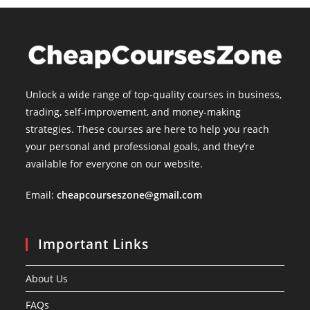
Unlock a wide range of top-quality courses in business,
trading, self-improvement, and money-making
strategies. These courses are here to help you reach
your personal and professional goals, and they’re
available for everyone on our website.
Email:
cheapcourseszone@gmail.com
Important Links
About Us
FAQs