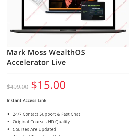
Mark Moss WealthOS
Accelerator Live
$
15.00
Original
Current
$
499.00
price
price
was:
is:
$499.00.
$15.00.
Instant Access Link
24/7 Contact Support & Fast Chat
Original Courses HD Quality
Courses Are Updated