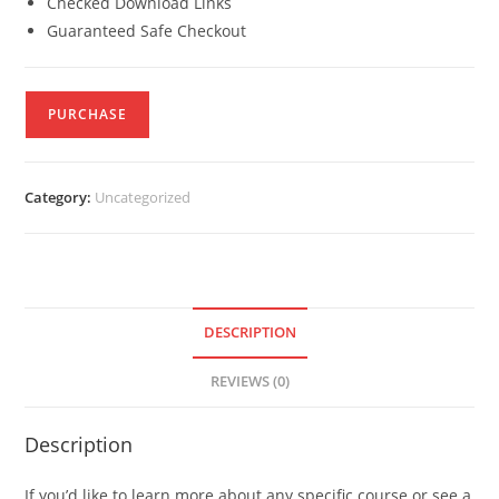
Checked Download Links
Guaranteed Safe Checkout
PURCHASE
Category:
Uncategorized
DESCRIPTION
REVIEWS (0)
Description
If you’d like to learn more about any specific course or see a