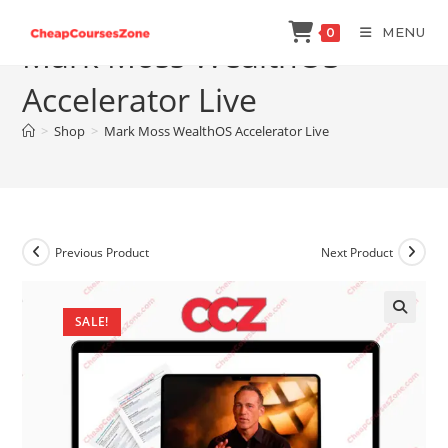
Skip
MENU
0
to
Mark Moss WealthOS
content
Accelerator Live
>
Shop
>
Mark Moss WealthOS Accelerator Live
Previous Product
Next Product
SALE!