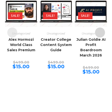
SALE!
SALE!
SALE!
Uncategorized
Uncategorized
Uncategorized
Alex Hormozi
Creator College
Julian Goldie AI
World Class
Content System
Profit
Sales Premium
Guide
Boardroom
March 2026
Original
Original
$
499.00
$
499.00
price
price
Current
Current
$
15.00
$
15.00
Origina
$
499.00
was:
was:
price
price
price
Curren
$
15.00
$499.00.
$499.00.
is:
is:
was:
price
$15.00.
$15.00.
$499.00
is:
$15.00.