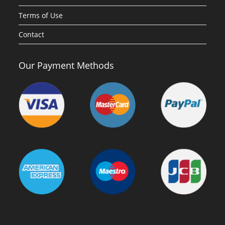
Terms of Use
Contact
Our Payment Methods