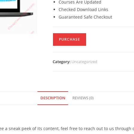
Courses Are Updated
Checked Download Links
Guaranteed Safe Checkout
PURCHASE
Category:
Uncategorized
DESCRIPTION
REVIEWS (0)
see a sneak peek of its content, feel free to reach out to us through