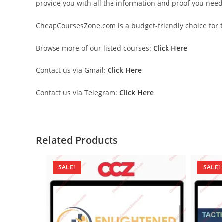
provide you with all the information and proof you nee
CheapCoursesZone.com is a budget-friendly choice for th
Browse more of our listed courses:
Click Here
Contact us via Gmail:
Click Here
Contact us via Telegram:
Click Here
Related Products
SALE!
SALE!