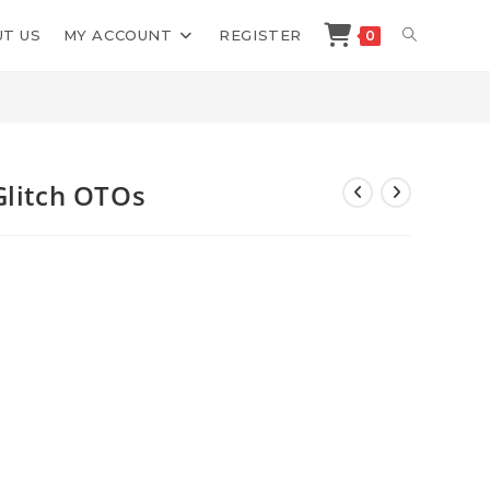
TOGGLE
T US
MY ACCOUNT
REGISTER
0
>
Shop
>
Jason Fulton AI News Glitch OTOs
WEBSITE
SEARCH
Glitch OTOs