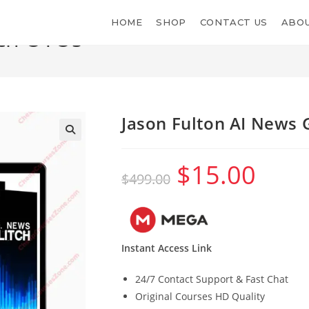
HOME
SHOP
CONTACT US
ABOU
tch OTOs
Jason Fulton AI News 
$
15.00
Original
Current
$
499.00
price
price
was:
is:
$499.00.
$15.00.
Instant Access Link
24/7 Contact Support & Fast Chat
Original Courses HD Quality