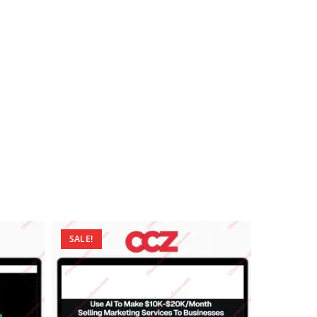
SALE!
SALE!