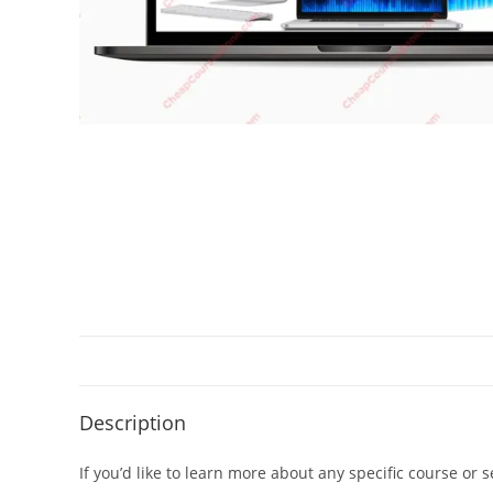
Description
If you’d like to learn more about any specific course or 