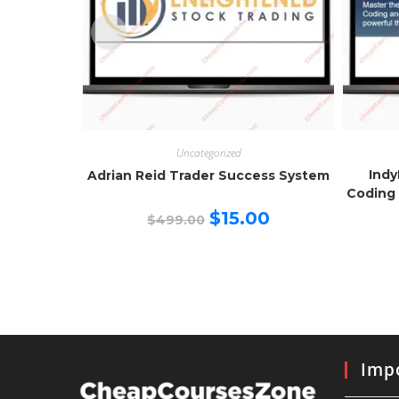
Uncategorized
Indy
Adrian Reid Trader Success System
Coding 
Original
Current
$
15.00
$
499.00
price
price
was:
is:
$499.00.
$15.00.
Impo