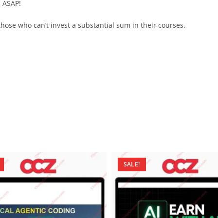
d ASAP!
ose who can’t invest a substantial sum in their courses.
SALE!