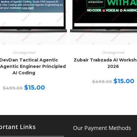
Uncategorized
Uncategorized
DevDan Tactical Agentic
Zubair Trabzada AI Works
Agentic Engineer Principled
2026
AI Coding
Original
C
$
15.00
$
499.00
price
p
Original
Current
$
15.00
$
499.00
was:
is
price
price
$499.00.
$
was:
is:
$499.00.
$15.00.
rtant Links
Our Payment Methods