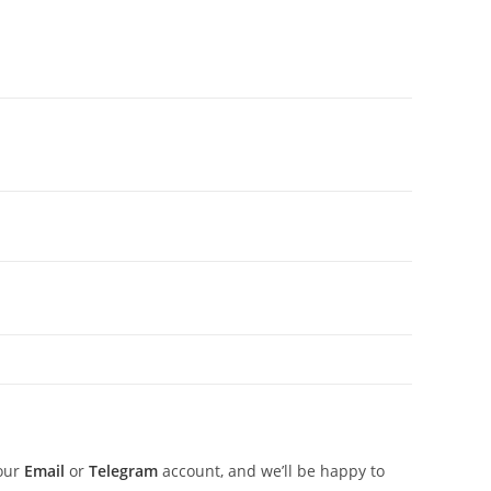
 our
Email
or
Telegram
account, and we’ll be happy to