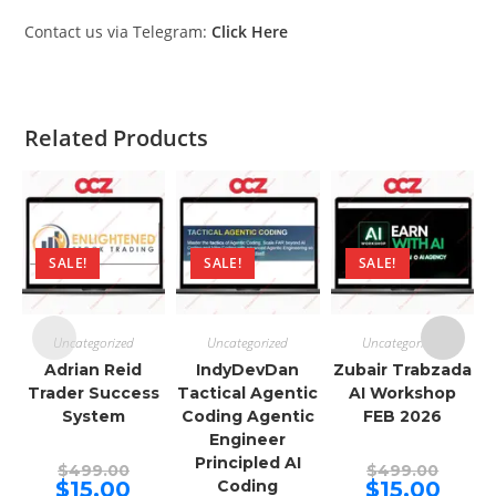
Contact us via Telegram:
Click Here
Related Products
SALE!
SALE!
SALE!
Uncategorized
Uncategorized
Uncategorized
Adrian Reid
IndyDevDan
Zubair Trabzada
Trader Success
Tactical Agentic
AI Workshop
System
Coding Agentic
FEB 2026
Engineer
Principled AI
Original
Origina
$
499.00
$
499.00
price
price
Current
Curren
$
15.00
Coding
$
15.00
was:
was: