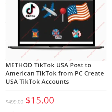
METHOD TikTok USA Post to
American TikTok from PC Create
USA TikTok Accounts
$
15.00
Original
Current
$
499.00
price
price
was:
is:
$499.00.
$15.00.