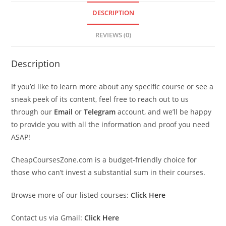
DESCRIPTION
REVIEWS (0)
Description
If you’d like to learn more about any specific course or see a
sneak peek of its content, feel free to reach out to us
through our
Email
or
Telegram
account, and we’ll be happy
to provide you with all the information and proof you need
ASAP!
CheapCoursesZone.com is a budget-friendly choice for
those who can’t invest a substantial sum in their courses.
Browse more of our listed courses:
Click Here
Contact us via Gmail:
Click Here