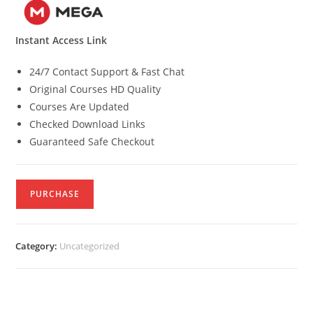
Instant Access Link
24/7 Contact Support & Fast Chat
Original Courses HD Quality
Courses Are Updated
Checked Download Links
Guaranteed Safe Checkout
PURCHASE
Category:
Uncategorized