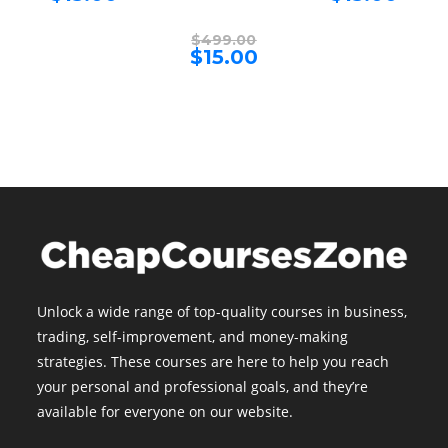
price
price
$499.00.
$499.00
is:
is:
$15.00.
$15.00.
Original
$
499.00
price
Current
$
15.00
was:
price
$499.00.
is:
$15.00.
Unlock a wide range of top-quality courses in business,
trading, self-improvement, and money-making
strategies. These courses are here to help you reach
your personal and professional goals, and they’re
available for everyone on our website.