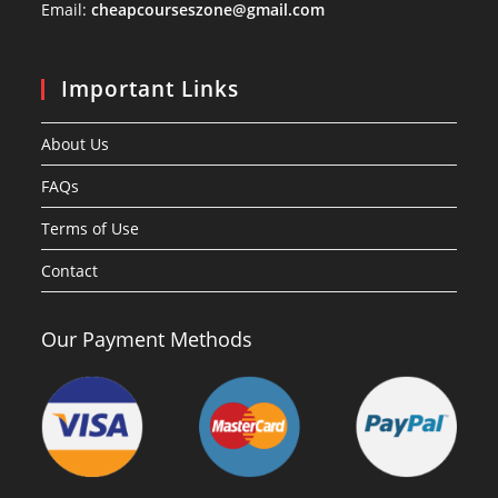
Email:
cheapcourseszone@gmail.com
Important Links
About Us
FAQs
Terms of Use
Contact
Our Payment Methods