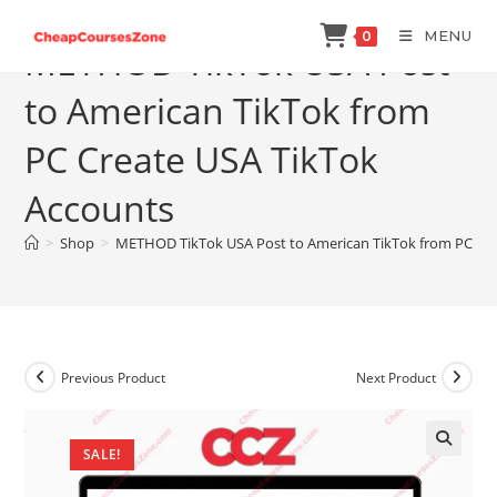
Skip
MENU
0
to
METHOD TikTok USA Post
content
to American TikTok from
PC Create USA TikTok
Accounts
>
Shop
>
METHOD TikTok USA Post to American TikTok from PC Cre
Previous Product
Next Product
SALE!