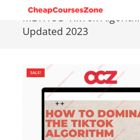
Skip
to
METHOD TikTok Algorith
content
Updated 2023
SALE!