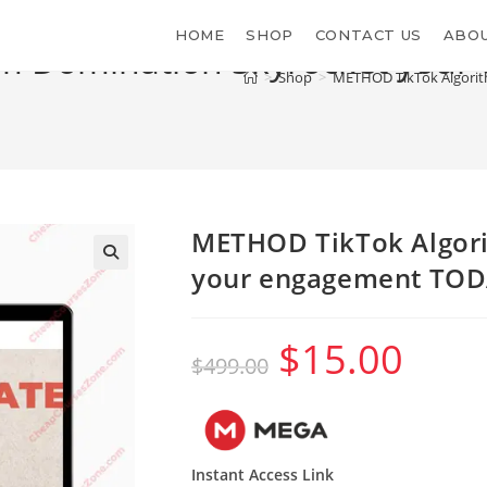
HOME
SHOP
CONTACT US
ABOU
m Domination Skyrocket you
>
Shop
>
METHOD TikTok Algorit
METHOD TikTok Algor
your engagement TOD
$
15.00
Original
Current
$
499.00
price
price
was:
is:
$499.00.
$15.00.
Instant Access Link