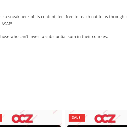
see a sneak peek of its content, feel free to reach out to us through
d ASAP!
ose who can’t invest a substantial sum in their courses.
SALE!