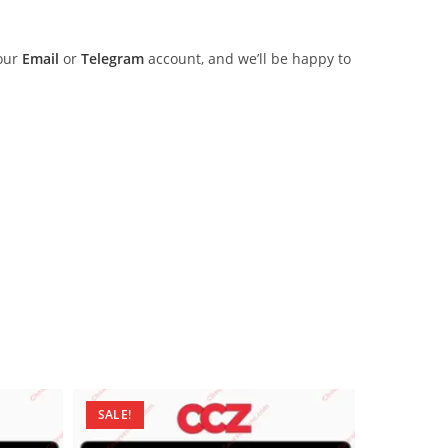
 our
Email
or
Telegram
account, and we’ll be happy to
SALE!
SALE!