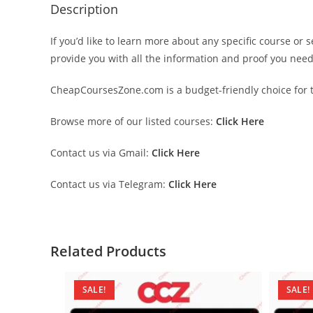
Description
If you’d like to learn more about any specific course or 
provide you with all the information and proof you nee
CheapCoursesZone.com is a budget-friendly choice for th
Browse more of our listed courses:
Click Here
Contact us via Gmail:
Click Here
Contact us via Telegram:
Click Here
Related Products
SALE!
SALE!