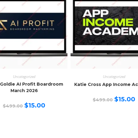
Uncategorized
Uncategorized
 Goldie AI Profit Boardroom
Katie Cross App Income A
March 2026
Original
C
$
15.00
$
499.00
price
p
Original
Current
$
15.00
$
499.00
was:
is
price
price
$499.00.
$
was:
is:
$499.00.
$15.00.