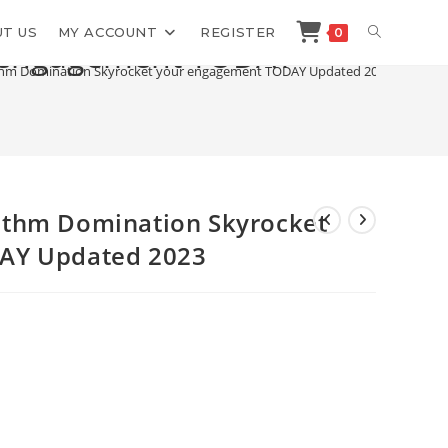
TOGGLE
T US
MY ACCOUNT
REGISTER
0
r engagement TODAY
hm Domination Skyrocket your engagement TODAY Updated 2023
WEBSITE
SEARCH
ithm Domination Skyrocket
AY Updated 2023