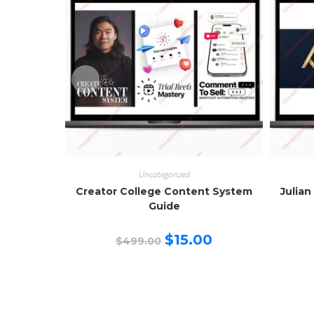
Uncategorized
Creator College Content System
Julian
Guide
Original
Current
$
15.00
$
499.00
price
price
was:
is:
$499.00.
$15.00.