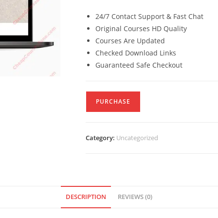
24/7 Contact Support & Fast Chat
Original Courses HD Quality
Courses Are Updated
Checked Download Links
Guaranteed Safe Checkout
PURCHASE
Category:
Uncategorized
DESCRIPTION
REVIEWS (0)