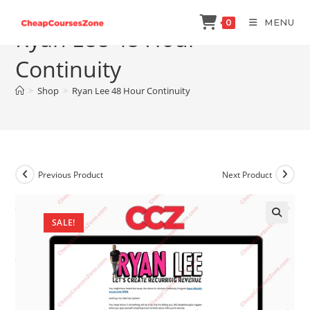
Skip
MENU
0
to
Ryan Lee 48 Hour
content
Continuity
>
Shop
>
Ryan Lee 48 Hour Continuity
Previous Product
Next Product
SALE!