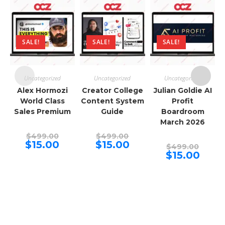
SALE!
SALE!
SALE!
Uncategorized
Uncategorized
Uncategorized
Alex Hormozi
Creator College
Julian Goldie AI
World Class
Content System
Profit
Sales Premium
Guide
Boardroom
March 2026
Original
Original
$
499.00
$
499.00
price
price
Current
Current
$
15.00
$
15.00
Origina
$
499.00
was:
was:
price
price
price
Curren
$
15.00
$499.00.
$499.00.
is:
is:
was:
price
$15.00.
$15.00.
$499.00
is:
$15.00.