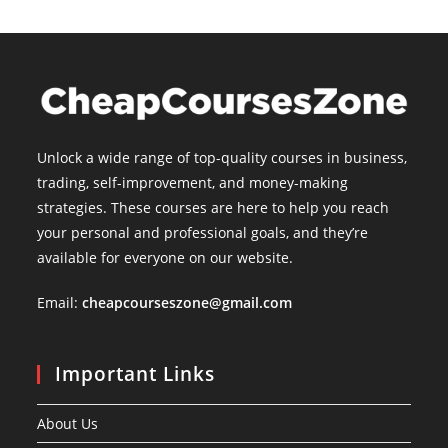
Unlock a wide range of top-quality courses in business,
trading, self-improvement, and money-making
strategies. These courses are here to help you reach
your personal and professional goals, and they’re
available for everyone on our website.
Email:
cheapcourseszone@gmail.com
Important Links
About Us