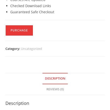
Checked Download Links
Guaranteed Safe Checkout
PURCHASE
Category:
Uncategorized
DESCRIPTION
REVIEWS (0)
Description