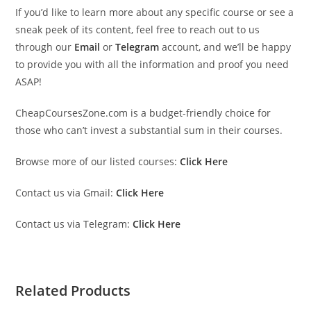
If you’d like to learn more about any specific course or see a
sneak peek of its content, feel free to reach out to us
through our
Email
or
Telegram
account, and we’ll be happy
to provide you with all the information and proof you need
ASAP!
CheapCoursesZone.com is a budget-friendly choice for
those who can’t invest a substantial sum in their courses.
Browse more of our listed courses:
Click Here
Contact us via Gmail:
Click Here
Contact us via Telegram:
Click Here
Related Products