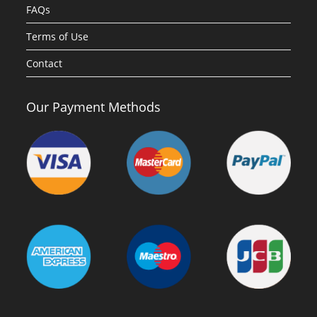
FAQs
Terms of Use
Contact
Our Payment Methods