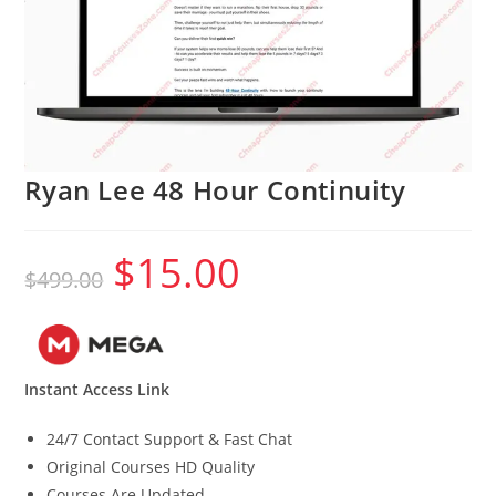
Ryan Lee 48 Hour Continuity
$
15.00
Original
Current
$
499.00
price
price
was:
is:
$499.00.
$15.00.
Instant Access Link
24/7 Contact Support & Fast Chat
Original Courses HD Quality
Courses Are Updated