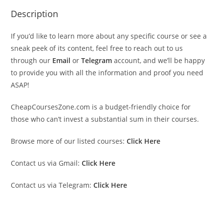
Description
If you’d like to learn more about any specific course or see a
sneak peek of its content, feel free to reach out to us
through our
Email
or
Telegram
account, and we’ll be happy
to provide you with all the information and proof you need
ASAP!
CheapCoursesZone.com is a budget-friendly choice for
those who can’t invest a substantial sum in their courses.
Browse more of our listed courses:
Click Here
Contact us via Gmail:
Click Here
Contact us via Telegram:
Click Here