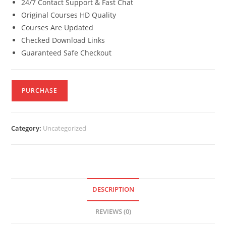
24/7 Contact Support & Fast Chat
Original Courses HD Quality
Courses Are Updated
Checked Download Links
Guaranteed Safe Checkout
PURCHASE
Category:
Uncategorized
DESCRIPTION
REVIEWS (0)