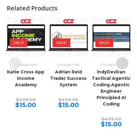
Related Products
SALE!
SALE!
SALE!
Uncategorized
Uncategorized
Uncategorized
Katie Cross App
Adrian Reid
IndyDevDan
Income
Trader Success
Tactical Agentic
Academy
System
Coding Agentic
Engineer
Principled AI
Original
Original
$
499.00
$
499.00
price
price
Current
Current
$
15.00
$
15.00
Coding
was:
was:
price
price
$499.00.
$499.00.
is:
is:
$15.00.
$15.00.
Origina
$
499.00
price
Curren
$
15.00
was:
price
$499.00
is:
$15.00.