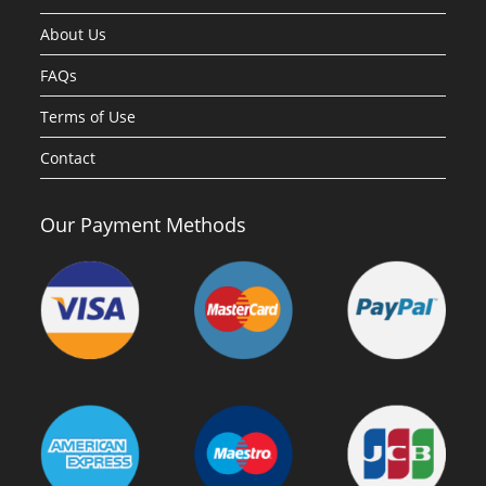
About Us
FAQs
Terms of Use
Contact
Our Payment Methods