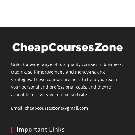
Unlock a wide range of top-quality courses in business,
trading, self-improvement, and money-making
strategies. These courses are here to help you reach
your personal and professional goals, and they’re
available for everyone on our website.
Email:
cheapcourseszone@gmail.com
Important Links