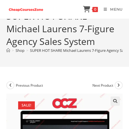
Skip
MENU
0
to
SUPER HOT SHARE
content
Michael Laurens 7-Figure
Agency Sales System
>
Shop
>
SUPER HOT SHARE Michael Laurens 7-Figure Agency Sale
Previous Product
Next Product
SALE!