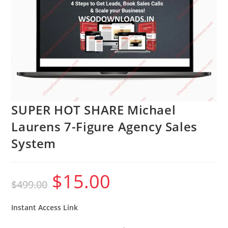
SUPER HOT SHARE Michael
Laurens 7-Figure Agency Sales
System
$
15.00
Original
Current
$
499.00
price
price
was:
is:
$499.00.
$15.00.
Instant Access Link