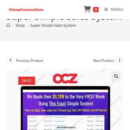
Skip
MENU
0
to
Super Simple Sales System
content
>
Shop
>
Super Simple Sales System
Previous Product
Next Product
SALE!