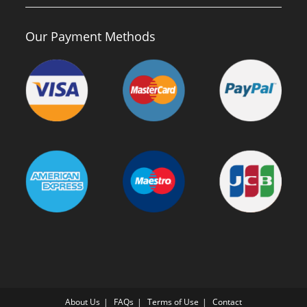
Our Payment Methods
About Us
FAQs
Terms of Use
Contact