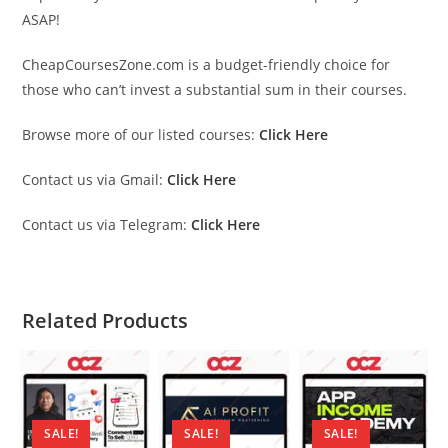
ASAP!
CheapCoursesZone.com is a budget-friendly choice for
those who can’t invest a substantial sum in their courses.
Browse more of our listed courses:
Click Here
Contact us via Gmail:
Click Here
Contact us via Telegram:
Click Here
Related Products
SALE!
SALE!
SALE!