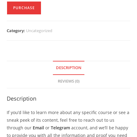
PURCHASE
Category:
Uncategorized
DESCRIPTION
REVIEWS (0)
Description
If you’d like to learn more about any specific course or see a
sneak peek of its content, feel free to reach out to us
through our
Email
or
Telegram
account, and we’ll be happy
to provide you with all the information and proof you need