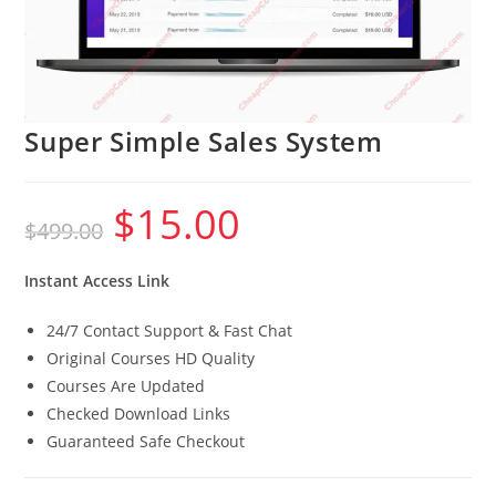
Super Simple Sales System
$
15.00
Original
Current
$
499.00
price
price
was:
is:
$499.00.
$15.00.
Instant Access Link
24/7 Contact Support & Fast Chat
Original Courses HD Quality
Courses Are Updated
Checked Download Links
Guaranteed Safe Checkout