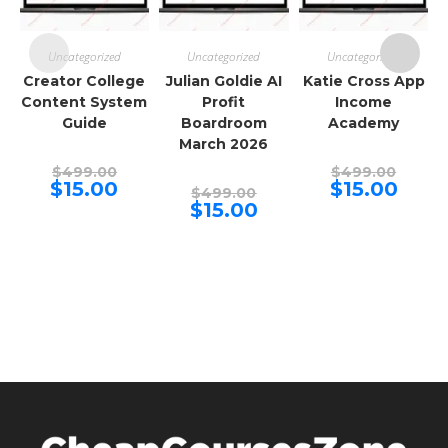
Uncategorized
Uncategorized
Uncategorized
Creator College
Julian Goldie AI
Katie Cross App
Content System
Profit
Income
Guide
Boardroom
Academy
March 2026
Original
Origina
$
499.00
$
499.00
price
price
Current
Curren
$
15.00
$
15.00
Original
$
499.00
was:
was:
price
price
price
Current
$
15.00
$499.00.
$499.00
is:
is:
was:
price
$15.00.
$15.00.
$499.00.
is:
$15.00.