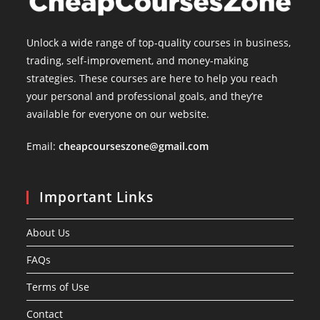
Unlock a wide range of top-quality courses in business,
trading, self-improvement, and money-making
strategies. These courses are here to help you reach
your personal and professional goals, and they’re
available for everyone on our website.
Email:
cheapcourseszone@gmail.com
Important Links
About Us
FAQs
Terms of Use
Contact